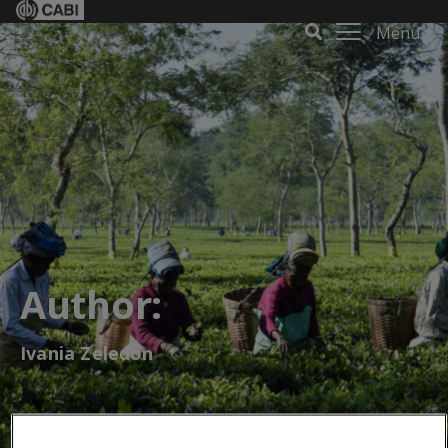
Menu
Author:
Ivania Zeledón