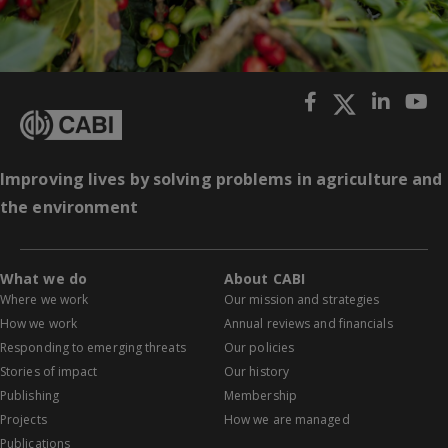
Improving lives by solving problems in agriculture and
the environment
What we do
About CABI
Where we work
Our mission and strategies
How we work
Annual reviews and financials
Responding to emerging threats
Our policies
Stories of impact
Our history
Publishing
Membership
Projects
How we are managed
Publications