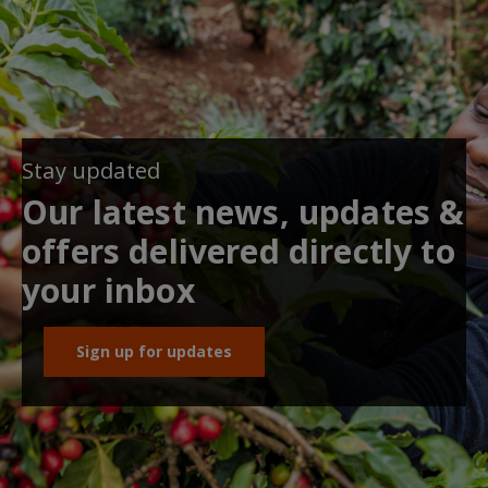
Stay updated
Our latest news, updates &
offers delivered directly to
your inbox
Sign up for updates