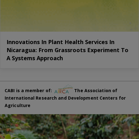
Innovations In Plant Health Services In
Nicaragua: From Grassroots Experiment To
A Systems Approach
CABI is a member of:
The Association of
International Research and Development Centers for
Agriculture