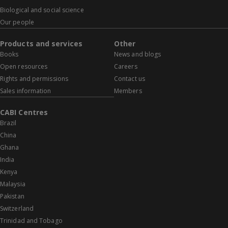
Biological and social science
Our people
Products and services
Other
Books
News and blogs
Open resources
Careers
Rights and permissions
Contact us
Sales information
Members
CABI Centres
Brazil
China
Ghana
India
Kenya
Malaysia
Pakistan
Switzerland
Trinidad and Tobago