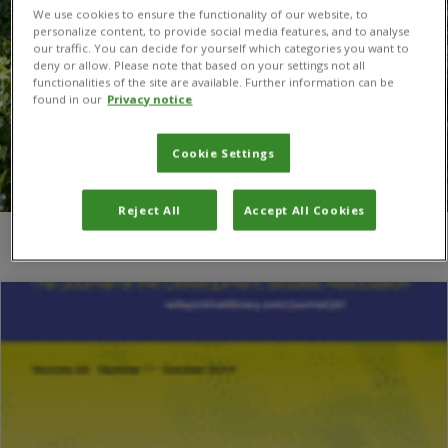
We use cookies to ensure the functionality of our website, to
personalize content, to provide social media features, and to analyse
our traffic. You can decide for yourself which categories you want to
deny or allow. Please note that based on your settings not all
functionalities of the site are available. Further information can be
found in our
Privacy notice
Cookie Settings
Reject All
Accept All Cookies
You are here:
Home
/
Ivania Zeledón