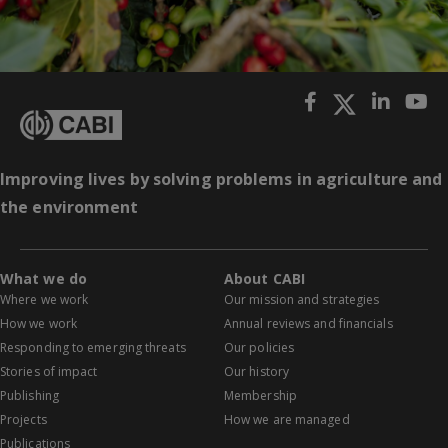
Improving lives by solving problems in agriculture and
the environment
What we do
About CABI
Where we work
Our mission and strategies
How we work
Annual reviews and financials
Responding to emerging threats
Our policies
Stories of impact
Our history
Publishing
Membership
Projects
How we are managed
Publications