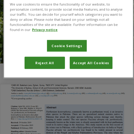
We use cookies to ensure the functionality of our website, to
personalize content, to provide social media features, and to analyse
our traffic. You can decide for yourself which categories you want to
deny or allow. Please note that based on your settings not all
functionalities of the site are available. Further information can be
found in our
Privacy notice
Cookie Settings
Reject All
Accept All Cookies
You are here:
Home
/
Iram M. Iqbal