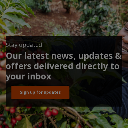
Stay updated
Our latest news, updates &
offers delivered directly to
your inbox
Sign up for updates