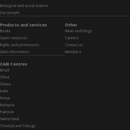
Biological and social science
Our people
Products and services
Other
Books
News and blogs
Open resources
Careers
Rights and permissions
Contact us
Sales information
Members
CABI Centres
Brazil
China
Ghana
India
Kenya
Malaysia
Pakistan
Switzerland
Trinidad and Tobago