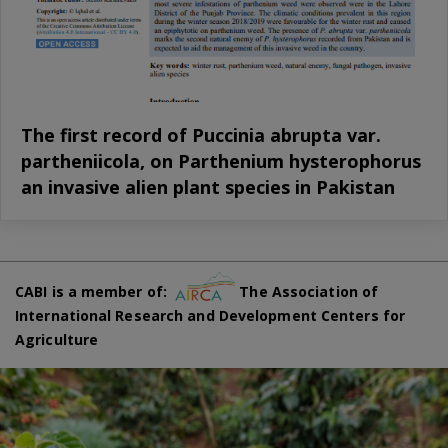
The first record of Puccinia abrupta var.
partheniicola, on Parthenium hysterophorus
an invasive alien plant species in Pakistan
CABI is a member of:
The Association of
International Research and Development Centers for
Agriculture