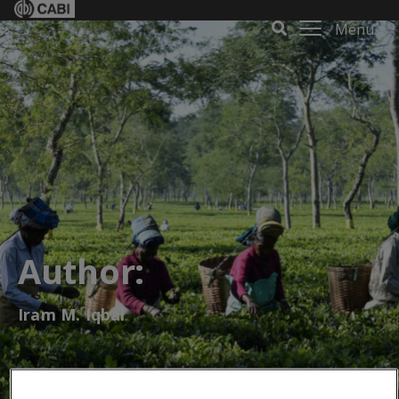
Menu
Author:
Iram M. Iqbal