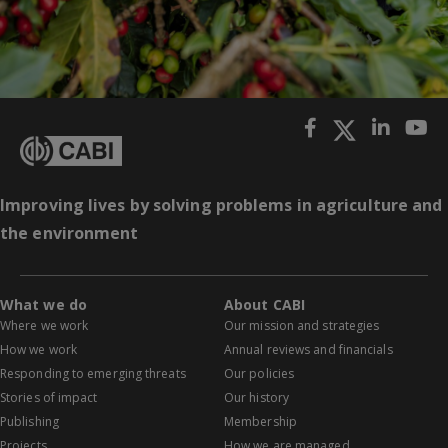
Improving lives by solving problems in agriculture and
the environment
What we do
About CABI
Where we work
Our mission and strategies
How we work
Annual reviews and financials
Responding to emerging threats
Our policies
Stories of impact
Our history
Publishing
Membership
Projects
How we are managed