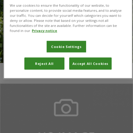
We use cookies to ensure the functionality of our website, to
personalize content, to provide social media features, and to analyse
our traffic. You can decide for yourself which categories you want to
deny or allow. Please note that based on your settings not all
functionalities of the site are available. Further information can be
found in our
Privacy notice
Cookie Settings
Reject All
Accept All Cookies
You are here:
Home
/
I Gitare