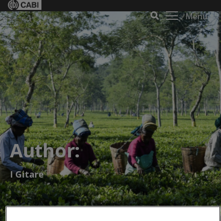
Menu
Author:
I Gitare