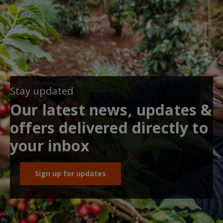
Stay updated
Our latest news, updates &
offers delivered directly to
your inbox
Sign up for updates