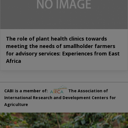
The role of plant health clinics towards
meeting the needs of smallholder farmers
for advisory services: Experiences from East
Africa
CABI is a member of:
The Association of
International Research and Development Centers for
Agriculture