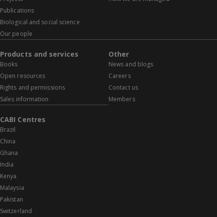
Publications
Biological and social science
Our people
Products and services
Other
Books
News and blogs
Open resources
Careers
Rights and permissions
Contact us
Sales information
Members
CABI Centres
Brazil
China
Ghana
India
Kenya
Malaysia
Pakistan
Switzerland