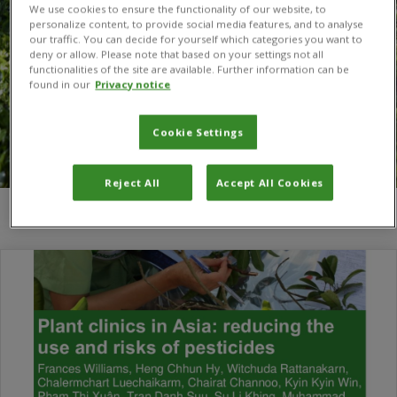
We use cookies to ensure the functionality of our website, to
personalize content, to provide social media features, and to analyse
our traffic. You can decide for yourself which categories you want to
deny or allow. Please note that based on your settings not all
functionalities of the site are available. Further information can be
found in our
Privacy notice
Cookie Settings
Reject All
Accept All Cookies
You are here:
Home
/
Hong Twu Chan