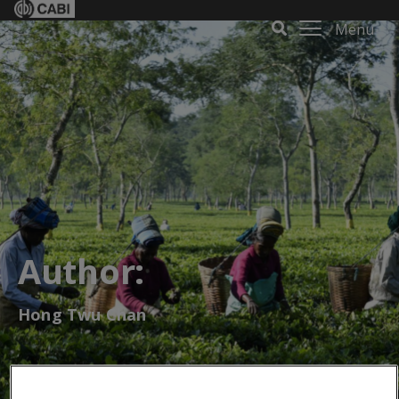
Menu
Author:
Hong Twu Chan