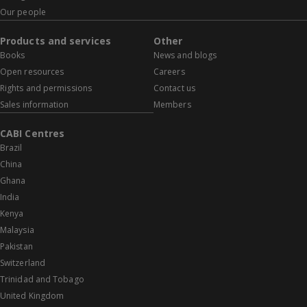
Our people
Products and services
Other
Books
News and blogs
Open resources
Careers
Rights and permissions
Contact us
Sales information
Members
CABI Centres
Brazil
China
Ghana
India
Kenya
Malaysia
Pakistan
Switzerland
Trinidad and Tobago
United Kingdom