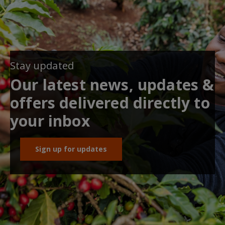
Stay updated
Our latest news, updates &
offers delivered directly to
your inbox
Sign up for updates