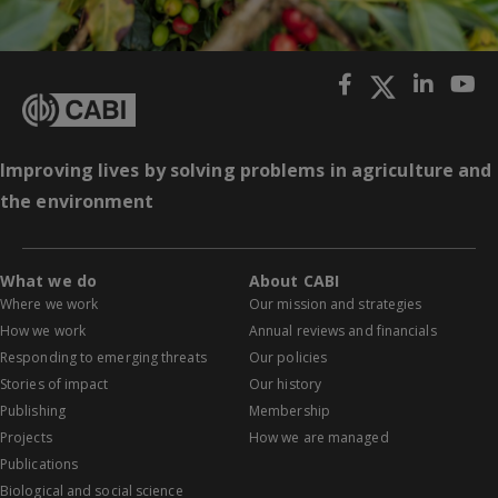
Improving lives by solving problems in agriculture and
the environment
What we do
About CABI
Where we work
Our mission and strategies
How we work
Annual reviews and financials
Responding to emerging threats
Our policies
Stories of impact
Our history
Publishing
Membership
Projects
How we are managed
Publications
Biological and social science