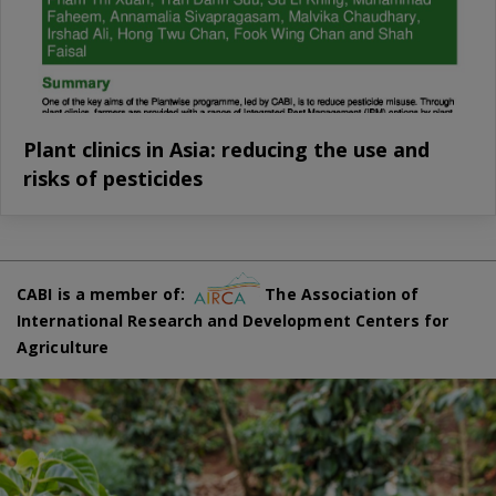
Plant clinics in Asia: reducing the use and
risks of pesticides
CABI is a member of:
The Association of
International Research and Development Centers for
Agriculture