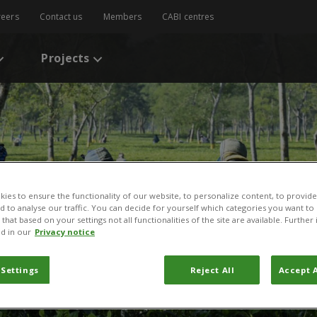
reers
Contact us
Members
CABI centres
Projects
ies to ensure the functionality of our website, to personalize content, to provide
nd to analyse our traffic. You can decide for yourself which categories you want to
that based on your settings not all functionalities of the site are available. Furthe
d in our
Privacy notice
 Settings
Reject All
Accept A