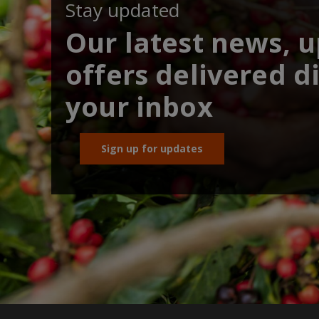
Stay updated
Our latest news, 
offers delivered di
your inbox
Sign up for updates