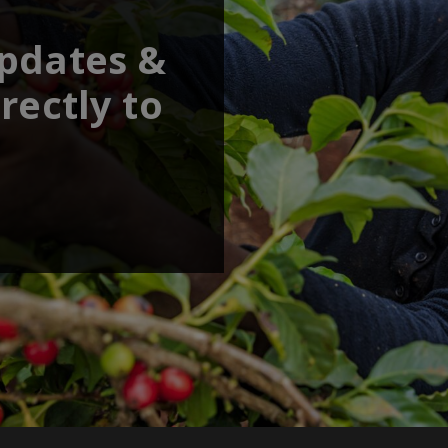
updates &
rectly to