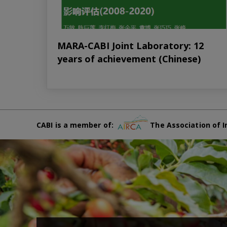
MARA-CABI Joint Laboratory: 12
years of achievement (Chinese)
CABI is a member of:
The Association of I