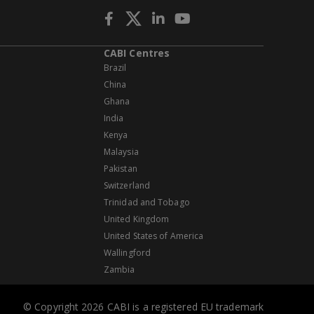
CABI Centres
Brazil
China
Ghana
India
Kenya
Malaysia
Pakistan
Switzerland
Trinidad and Tobago
United Kingdom
United States of America
Wallingford
Zambia
© Copyright 2026 CABI is a registered EU trademark