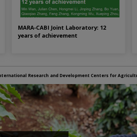
MARA-CABI Joint Laboratory: 12
years of achievement
nternational Research and Development Centers for Agricult