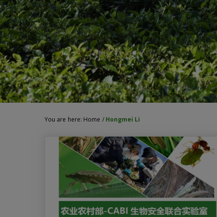
You are here:
Home
/
Hongmei Li