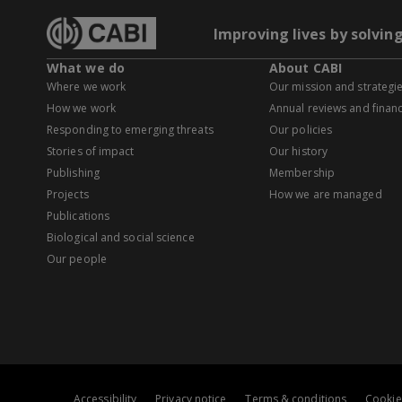
Improving lives by solvin
What we do
About CABI
Where we work
Our mission and strategi
How we work
Annual reviews and financ
Responding to emerging threats
Our policies
Stories of impact
Our history
Publishing
Membership
Projects
How we are managed
Publications
Biological and social science
Our people
Accessibility
Privacy notice
Terms & conditions
Cookie