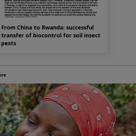
From China to Rwanda: successful
transfer of biocontrol for soil insect
pests
ure