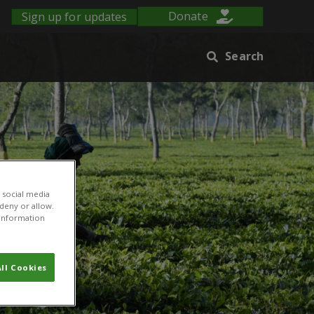
Sign up for updates
Donate
Search
 social media
 deny or allow.
r information
ll Cookies