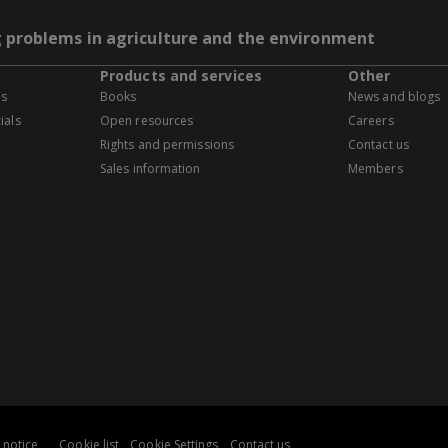
g problems in agriculture and the environment
Products and services
Other
es
Books
News and blogs
ials
Open resources
Careers
Rights and permissions
Contact us
Sales information
Members
 notice
Cookie list
Cookie Settings
Contact us