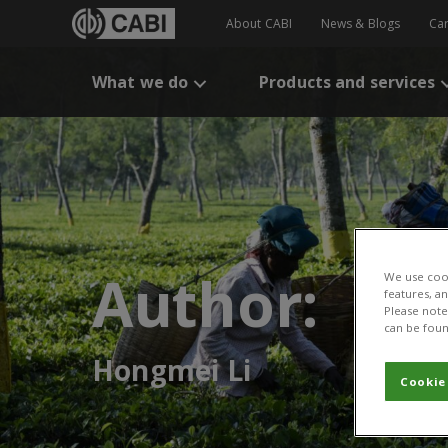
About CABI
News & Blogs
Ca
What we do
Products and services
Author:
We use cook
features, a
Please note 
can be foun
Hongmei Li
Cookie