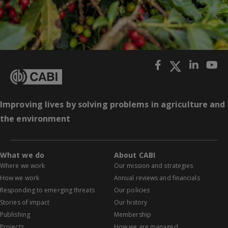
Improving lives by solving problems in agriculture and
the environment
What we do
About CABI
Where we work
Our mission and strategies
How we work
Annual reviews and financials
Responding to emerging threats
Our policies
Stories of impact
Our history
Publishing
Membership
Projects
How we are managed