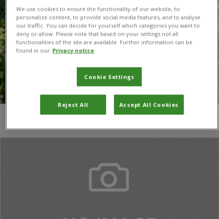
We use cookies to ensure the functionality of our website, to
personalize content, to provide social media features, and to analyse
our traffic. You can decide for yourself which categories you want to
deny or allow. Please note that based on your settings not all
functionalities of the site are available. Further information can be
found in our
Privacy notice
Cookie Settings
Reject All
Accept All Cookies
You are here:
Home
/
Gunter C. Muller