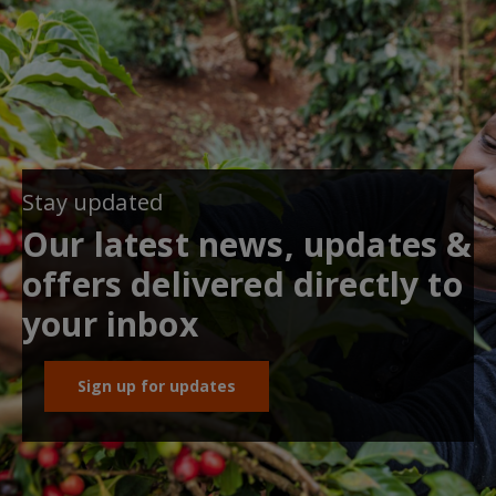
Stay updated
Our latest news, updates &
offers delivered directly to
your inbox
Sign up for updates