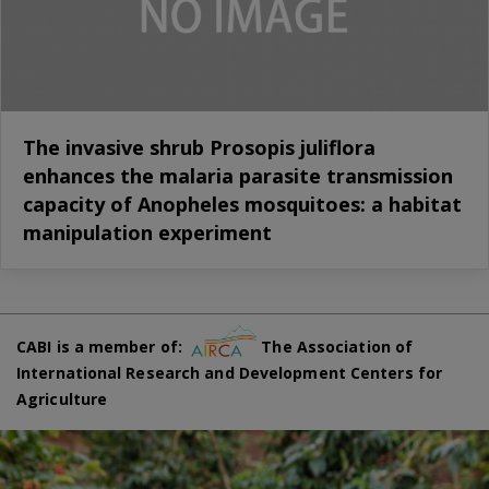
The invasive shrub Prosopis juliflora
enhances the malaria parasite transmission
capacity of Anopheles mosquitoes: a habitat
manipulation experiment
CABI is a member of:
The Association of
International Research and Development Centers for
Agriculture