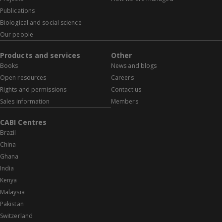
Publications
Biological and social science
Our people
Products and services
Other
Books
News and blogs
Open resources
Careers
Rights and permissions
Contact us
Sales information
Members
CABI Centres
Brazil
China
Ghana
India
Kenya
Malaysia
Pakistan
Switzerland