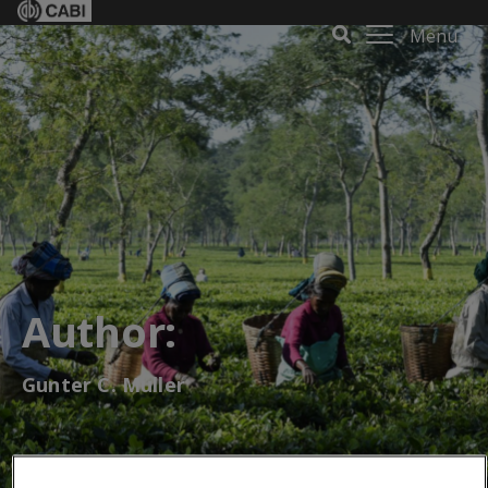
Menu
Author:
Gunter C. Muller