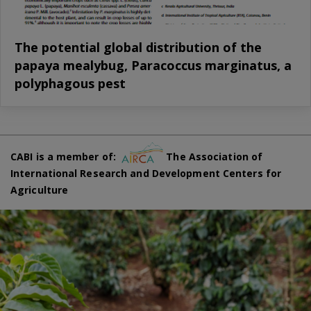
The potential global distribution of the
papaya mealybug, Paracoccus marginatus, a
polyphagous pest
CABI is a member of:
The Association of
International Research and Development Centers for
Agriculture