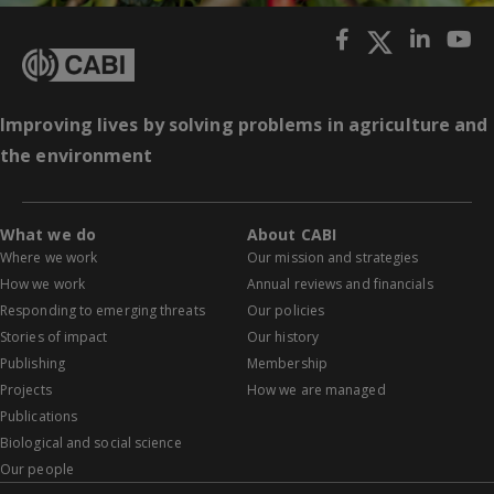
Improving lives by solving problems in agriculture and
the environment
What we do
About CABI
Where we work
Our mission and strategies
How we work
Annual reviews and financials
Responding to emerging threats
Our policies
Stories of impact
Our history
Publishing
Membership
Projects
How we are managed
Publications
Biological and social science
Our people