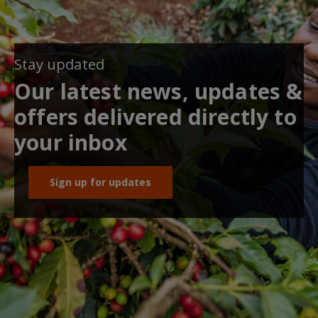
Stay updated
Our latest news, updates &
offers delivered directly to
your inbox
Sign up for updates