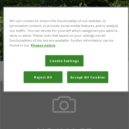
We use cookies to ensure the functionality of our website, to
personalize content, to provide social media features, and to analyse
our traffic. You can decide for yourself which categories you want to
deny or allow. Please note that based on your settings not all
functionalities of the site are available. Further information can be
found in our
Privacy notice
Cookie Settings
You are here:
Home
/
Georg Goergen
Reject All
Accept All Cookies