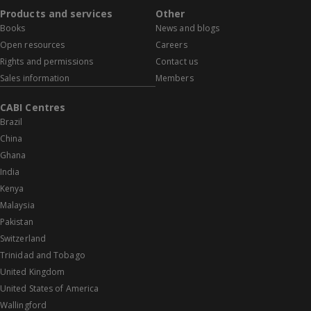
Products and services
Other
Books
News and blogs
Open resources
Careers
Rights and permissions
Contact us
Sales information
Members
CABI Centres
Brazil
China
Ghana
India
Kenya
Malaysia
Pakistan
Switzerland
Trinidad and Tobago
United Kingdom
United States of America
Wallingford