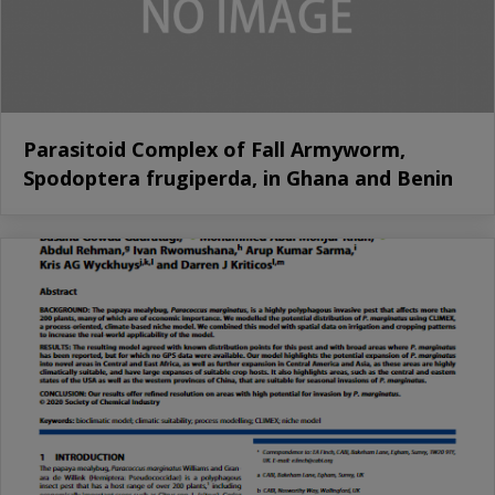
Parasitoid Complex of Fall Armyworm,
Spodoptera frugiperda, in Ghana and Benin