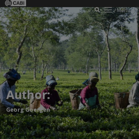
Menu
Author:
Georg Goergen