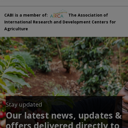
CABI is a member of:
The Association of
International Research and Development Centers for
Agriculture
Stay updated
Our latest news, updates &
offers delivered directly to