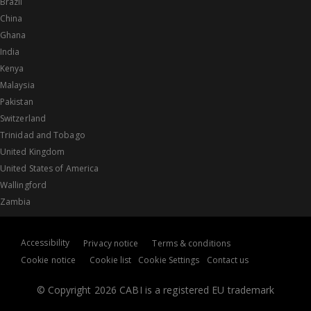
Brazil
China
Ghana
India
Kenya
Malaysia
Pakistan
Switzerland
Trinidad and Tobago
United Kingdom
United States of America
Wallingford
Zambia
Accessibility
Privacy notice
Terms & conditions
Cookie notice
Cookie list
Cookie Settings
Contact us
© Copyright 2026 CABI is a registered EU trademark