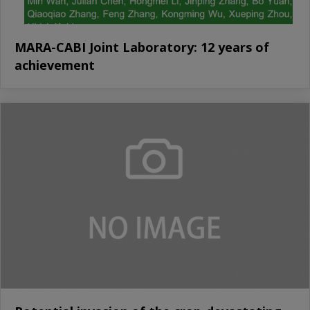
MARA-CABI Joint Laboratory: 12 years of
achievement