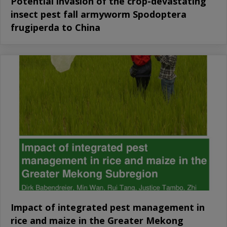
Potential invasion of the crop-devastating
insect pest fall armyworm Spodoptera
frugiperda to China
Impact of integrated pest management in
rice and maize in the Greater Mekong