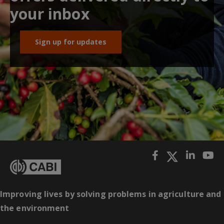
your inbox
Sign up for updates
Improving lives by solving problems in agriculture and
the environment