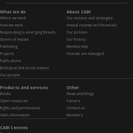
What we do
About CABI
Where we work
Our mission and strategies
How we work
Annual reviews and financials
Responding to emerging threats
Our policies
Stories of impact
Our history
Publishing
Membership
Projects
How we are managed
Publications
Biological and social science
Our people
Products and services
Other
Books
News and blogs
Open resources
Careers
Rights and permissions
Contact us
Sales information
Members
CABI Centres