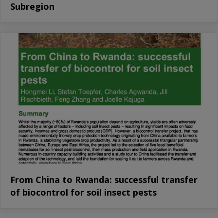
Subregion
From China to Rwanda: successful transfer
of biocontrol for soil insect pests