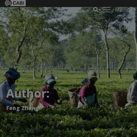
Menu
Author:
Feng Zhang