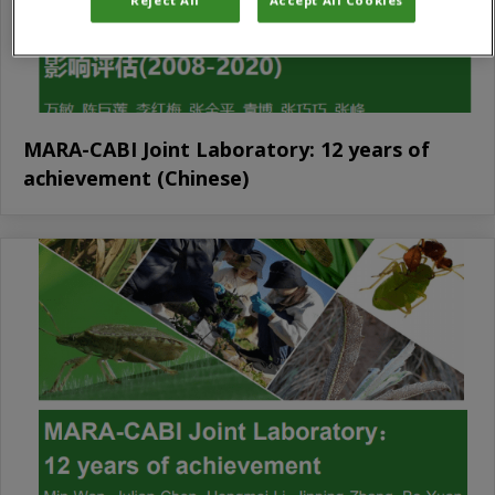
MARA-CABI Joint Laboratory: 12 years of
achievement (Chinese)