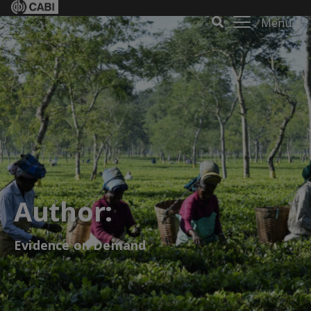
Menu
Author:
Evidence on Demand