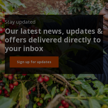
Stay updated
Our latest news, updates &
offers delivered directly to
your inbox
Sign up for updates