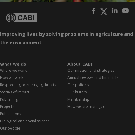
Improving lives by solving problems in agriculture and
the environment
What we do
About CABI
Where we work
Our mission and strategies
How we work
Annual reviews and financials
Responding to emerging threats
Our policies
Stories of impact
Our history
Publishing
Membership
Projects
How we are managed
Publications
Biological and social science
Our people