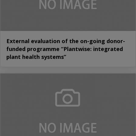
External evaluation of the on-going donor-
funded programme “Plantwise: integrated
plant health systems”