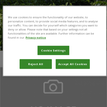
We use cookies to ensure the functionality of our website, to
personalize content, to provide social media features, and to analyse
our traffic. You can decide for yourself which categories you want to
deny or allow. Please note that based on your settings not all
functionalities of the site are available. Further information can be
found in our
Privacy notice
Cookie Settings
You are here:
Home
/
Evidence on Demand
Reject All
Accept All Cookies