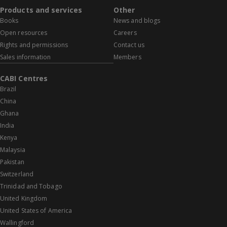
Products and services
Other
Books
News and blogs
Open resources
Careers
Rights and permissions
Contact us
Sales information
Members
CABI Centres
Brazil
China
Ghana
India
Kenya
Malaysia
Pakistan
Switzerland
Trinidad and Tobago
United Kingdom
United States of America
Wallingford