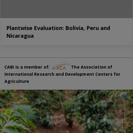
Plantwise Evaluation: Bolivia, Peru and
Nicaragua
CABI is a member of:
The Association of
International Research and Development Centers for
Agriculture