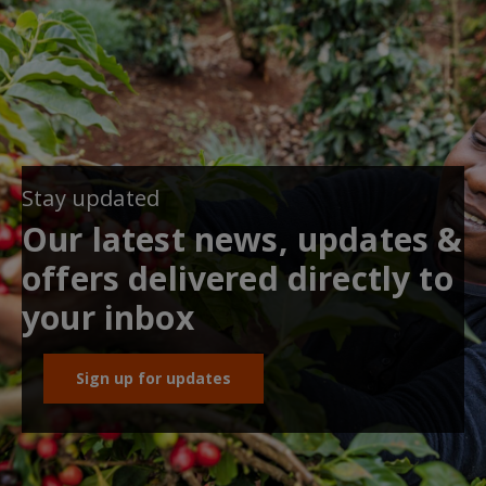
Stay updated
Our latest news, updates &
offers delivered directly to
your inbox
Sign up for updates