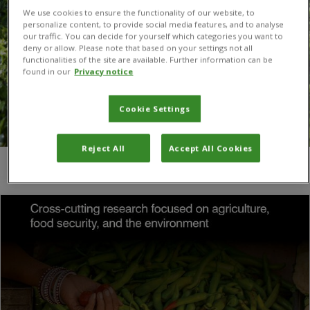
We use cookies to ensure the functionality of our website, to
personalize content, to provide social media features, and to analyse
our traffic. You can decide for yourself which categories you want to
deny or allow. Please note that based on your settings not all
functionalities of the site are available. Further information can be
found in our
Privacy notice
Cookie Settings
Reject All
Accept All Cookies
You are here:
Home
/
Espérance Habindavyi