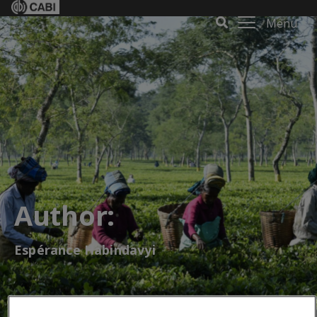
Menu
Author:
Espérance Habindavyi