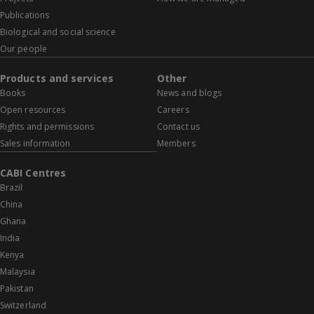
Publications
Biological and social science
Our people
Products and services
Other
Books
News and blogs
Open resources
Careers
Rights and permissions
Contact us
Sales information
Members
CABI Centres
Brazil
China
Ghana
India
Kenya
Malaysia
Pakistan
Switzerland