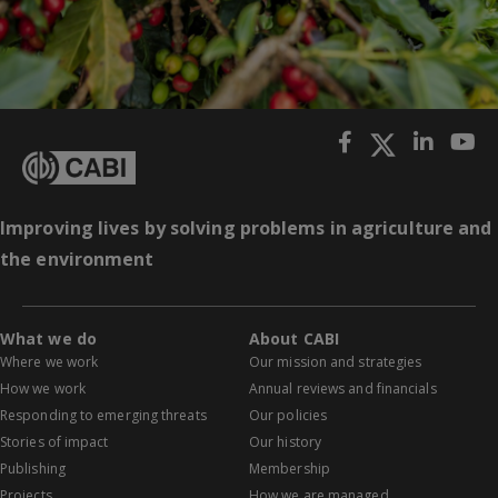
Improving lives by solving problems in agriculture and
the environment
What we do
About CABI
Where we work
Our mission and strategies
How we work
Annual reviews and financials
Responding to emerging threats
Our policies
Stories of impact
Our history
Publishing
Membership
Projects
How we are managed