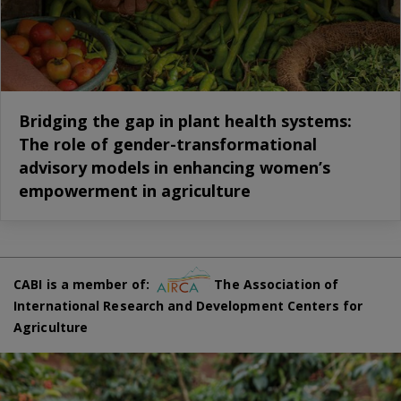
Bridging the gap in plant health systems:
The role of gender-transformational
advisory models in enhancing women’s
empowerment in agriculture
CABI is a member of:
The Association of
International Research and Development Centers for
Agriculture