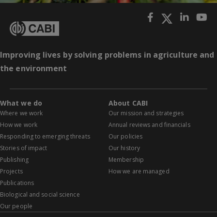
Improving lives by solving problems in agriculture and
the environment
What we do
About CABI
Where we work
Our mission and strategies
How we work
Annual reviews and financials
Responding to emerging threats
Our policies
Stories of impact
Our history
Publishing
Membership
Projects
How we are managed
Publications
Biological and social science
Our people