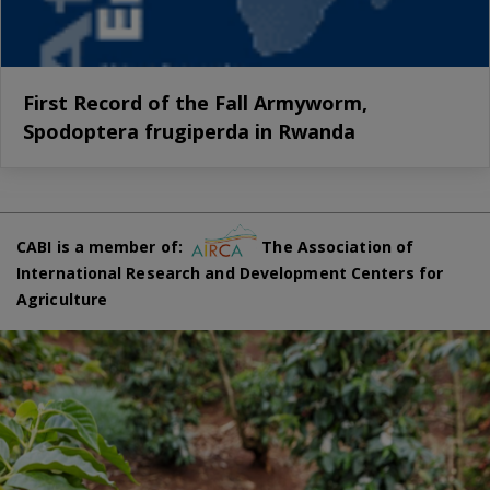
First Record of the Fall Armyworm,
Spodoptera frugiperda in Rwanda
CABI is a member of:
The Association of
International Research and Development Centers for
Agriculture