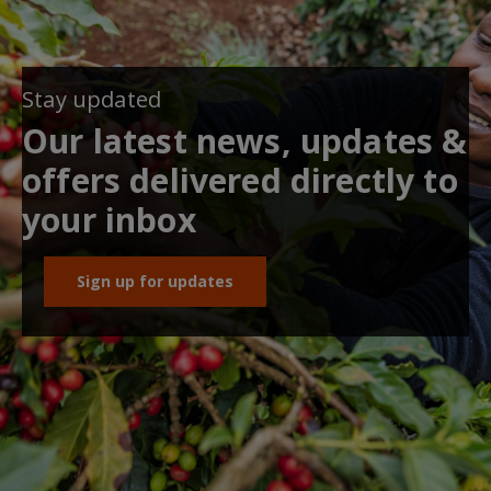
Stay updated
Our latest news, updates &
offers delivered directly to
your inbox
Sign up for updates