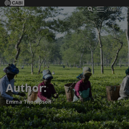
Menu
Author:
Emma Thompson