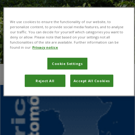
We use cookies to ensure the functionality of our website, to
personalize content, to provide social media features, and to analyse
our traffic. You can decide for yourself which categories you want to
deny or allow. Please note that based on your settings not all
functionalities of the site are available. Further information can be
found in our
Privacy notice
Cookie Settings
You are here:
Home
/
Emma Thompson
Reject All
Accept All Cookies