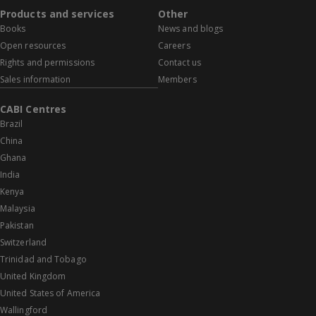
Products and services
Other
Books
News and blogs
Open resources
Careers
Rights and permissions
Contact us
Sales information
Members
CABI Centres
Brazil
China
Ghana
India
Kenya
Malaysia
Pakistan
Switzerland
Trinidad and Tobago
United Kingdom
United States of America
Wallingford