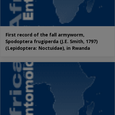
First record of the fall armyworm,
Spodoptera frugiperda (J.E. Smith, 1797)
(Lepidoptera: Noctuidae), in Rwanda