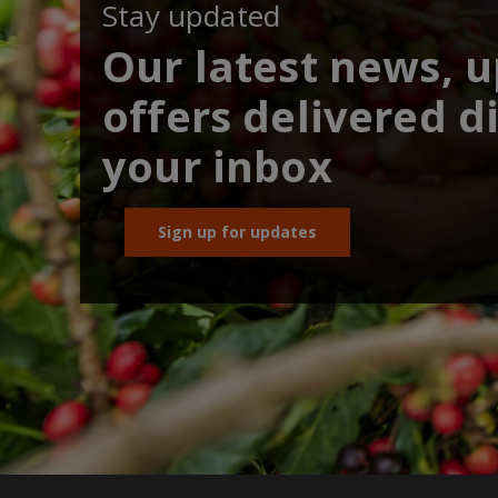
Stay updated
Our latest news, 
offers delivered di
your inbox
Sign up for updates