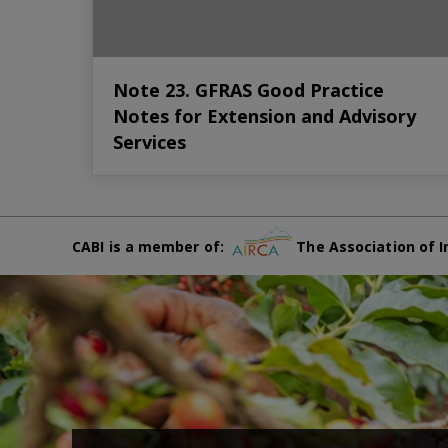
Note 23. GFRAS Good Practice
Notes for Extension and Advisory
Services
CABI is a member of:
The Association of I