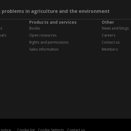
g problems in agriculture and the environment
Products and services
Other
es
Books
News and blogs
ials
Open resources
Careers
Rights and permissions
Contact us
Sales information
Members
 notice
Cookie list
Cookie Settings
Contact us