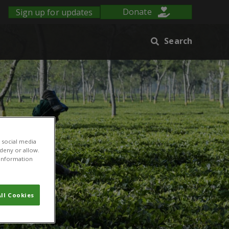
Sign up for updates
Donate
Search
 social media
 deny or allow.
r information
ll Cookies