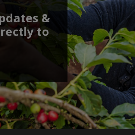
updates &
rectly to