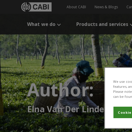
About CABI
News & Blogs
Ca
What we do
Products and services
Author:
We use cook
features, a
Please note 
can be foun
Elna Van Der Linde
Cookie