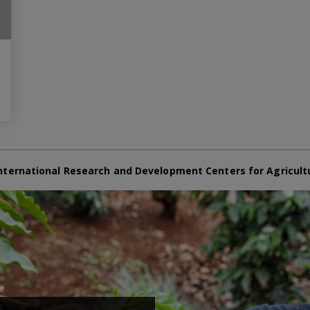
nternational Research and Development Centers for Agricult