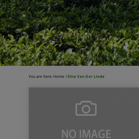
You are here:
Home
/
Elna Van Der Linde