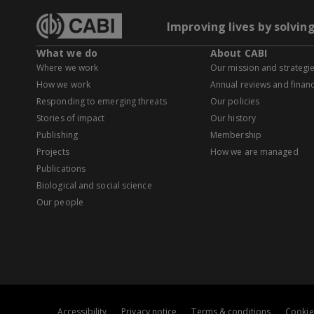
Improving lives by solvin
What we do
About CABI
Where we work
Our mission and strategi
How we work
Annual reviews and financ
Responding to emerging threats
Our policies
Stories of impact
Our history
Publishing
Membership
Projects
How we are managed
Publications
Biological and social science
Our people
Accessibility
Privacy notice
Terms & conditions
Cookie