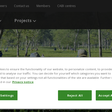
reers
Contact us
Members
CABI centres
Projects
ies to ensure the functionality of our website, to personalize content, to provide
nd to analyse our traffic. You can decide for yourself which categories you want to
that based on your settings not all functionalities of the site are available. Furthe
d in our
Privacy notice
 Settings
Reject All
Accept A