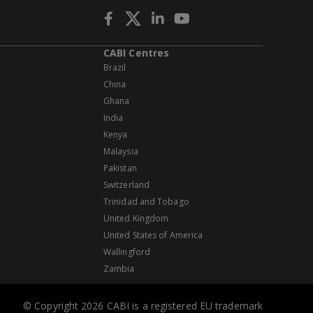
CABI Centres
Brazil
China
Ghana
India
Kenya
Malaysia
Pakistan
Switzerland
Trinidad and Tobago
United Kingdom
United States of America
Wallingford
Zambia
© Copyright 2026 CABI is a registered EU trademark