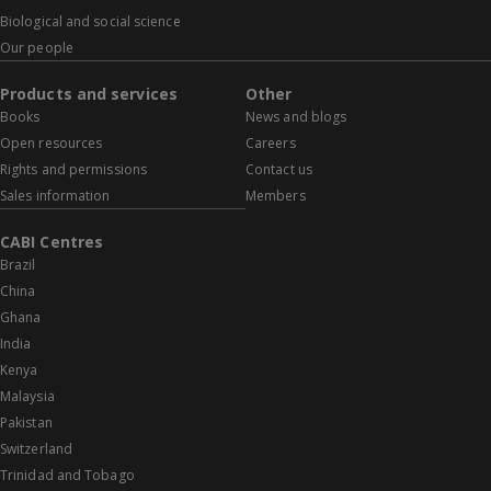
Biological and social science
Our people
Products and services
Other
Books
News and blogs
Open resources
Careers
Rights and permissions
Contact us
Sales information
Members
CABI Centres
Brazil
China
Ghana
India
Kenya
Malaysia
Pakistan
Switzerland
Trinidad and Tobago