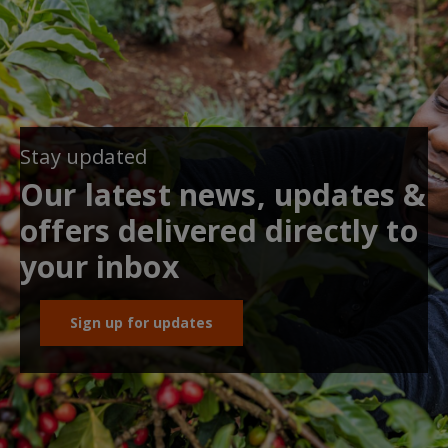
Stay updated
Our latest news, updates &
offers delivered directly to
your inbox
Sign up for updates