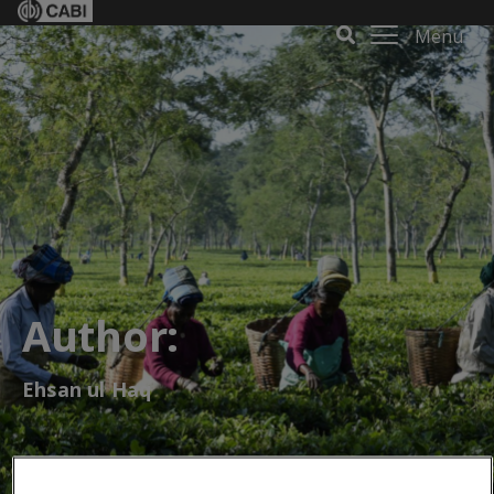
Menu
Author:
Ehsan ul Haq