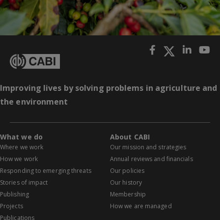
Improving lives by solving problems in agriculture and
the environment
What we do
About CABI
Where we work
Our mission and strategies
How we work
Annual reviews and financials
Responding to emerging threats
Our policies
Stories of impact
Our history
Publishing
Membership
Projects
How we are managed
Publications