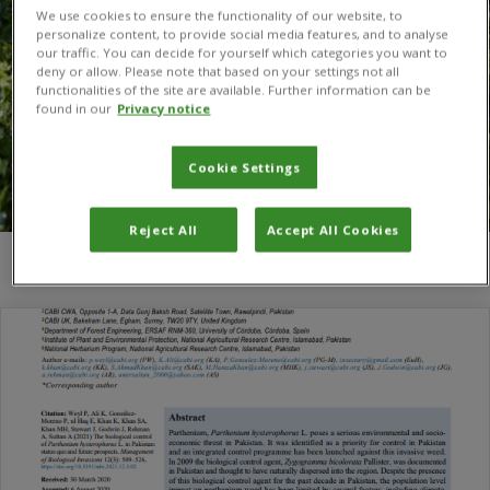
We use cookies to ensure the functionality of our website, to
personalize content, to provide social media features, and to analyse
our traffic. You can decide for yourself which categories you want to
deny or allow. Please note that based on your settings not all
functionalities of the site are available. Further information can be
found in our
Privacy notice
Cookie Settings
Reject All
Accept All Cookies
You are here:
Home
/
Ehsan ul Haq