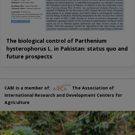
The biological control of Parthenium
hysterophorus L. in Pakistan: status quo and
future prospects
CABI is a member of:
The Association of
International Research and Development Centers for
Agriculture