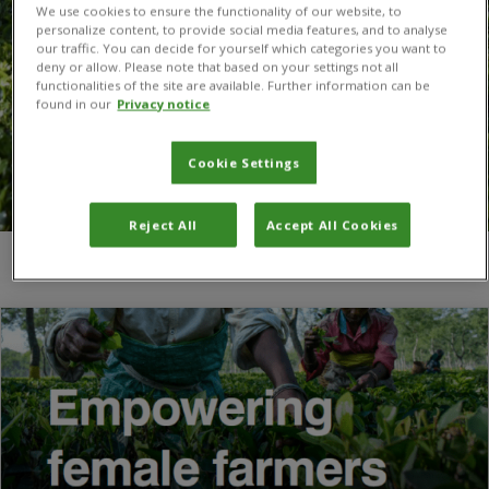
We use cookies to ensure the functionality of our website, to
personalize content, to provide social media features, and to analyse
our traffic. You can decide for yourself which categories you want to
deny or allow. Please note that based on your settings not all
functionalities of the site are available. Further information can be
found in our
Privacy notice
Cookie Settings
Reject All
Accept All Cookies
You are here:
Home
/
Donna Hutchinson