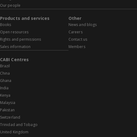
Our people
Products and services
Other
Books
News and blogs
Open resources
Careers
Rights and permissions
Contact us
Sales information
Members
CABI Centres
Brazil
China
Ghana
India
Kenya
Malaysia
Pakistan
Switzerland
Trinidad and Tobago
United Kingdom