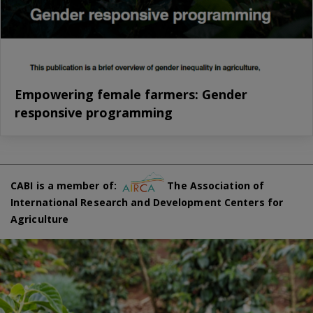
Empowering female farmers: Gender
responsive programming
CABI is a member of:
The Association of
International Research and Development Centers for
Agriculture