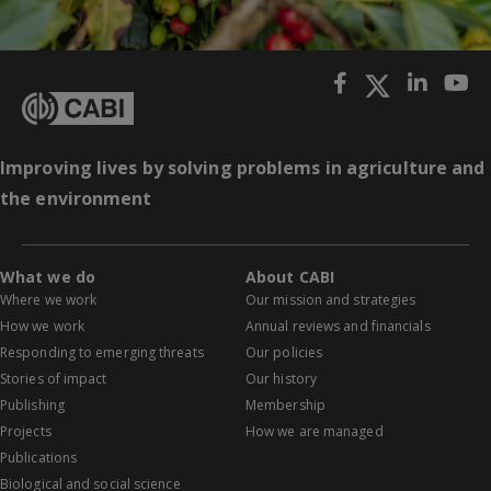
Improving lives by solving problems in agriculture and
the environment
What we do
About CABI
Where we work
Our mission and strategies
How we work
Annual reviews and financials
Responding to emerging threats
Our policies
Stories of impact
Our history
Publishing
Membership
Projects
How we are managed
Publications
Biological and social science