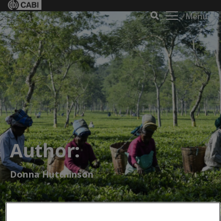
Menu
Author:
Donna Hutchinson