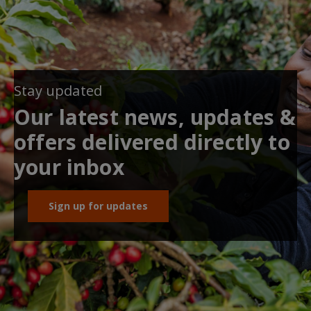
Stay updated
Our latest news, updates &
offers delivered directly to
your inbox
Sign up for updates