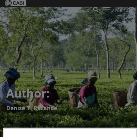
Menu
Author:
Denise T. Rezende