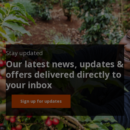
Stay updated
Our latest news, updates &
offers delivered directly to
your inbox
Sign up for updates