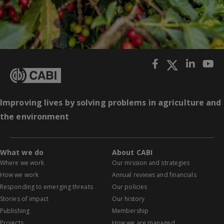
Improving lives by solving problems in agriculture and
the environment
What we do
About CABI
Where we work
Our mission and strategies
How we work
Annual reviews and financials
Responding to emerging threats
Our policies
Stories of impact
Our history
Publishing
Membership
Projects
How we are managed