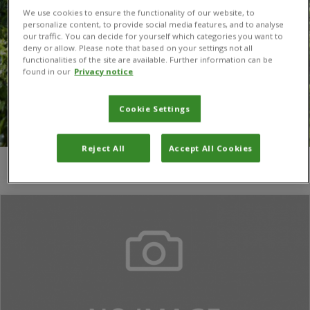
We use cookies to ensure the functionality of our website, to
personalize content, to provide social media features, and to analyse
our traffic. You can decide for yourself which categories you want to
deny or allow. Please note that based on your settings not all
functionalities of the site are available. Further information can be
found in our
Privacy notice
Cookie Settings
Reject All
Accept All Cookies
You are here:
Home
/
Denise T. Rezende