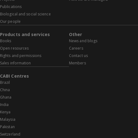
Publications
Biological and social science
Our people
Products and services
Other
Books
News and blogs
Open resources
Careers
Rights and permissions
Contact us
Sales information
Members
CABI Centres
Brazil
China
Ghana
India
Kenya
Malaysia
Pakistan
Switzerland