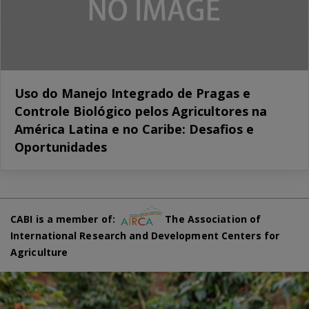
Uso do Manejo Integrado de Pragas e
Controle Biológico pelos Agricultores na
América Latina e no Caribe: Desafios e
Oportunidades
CABI is a member of:
The Association of
International Research and Development Centers for
Agriculture