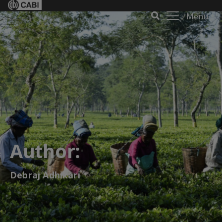
Menu
Author:
Debraj Adhikari