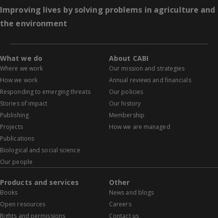
Improving lives by solving problems in agriculture and
the environment
What we do
About CABI
Where we work
Our mission and strategies
How we work
Annual reviews and financials
Responding to emerging threats
Our policies
Stories of impact
Our history
Publishing
Membership
Projects
How we are managed
Publications
Biological and social science
Our people
Products and services
Other
Books
News and blogs
Open resources
Careers
Rights and permissions
Contact us