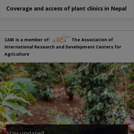
Coverage and access of plant clinics in Nepal
CABI is a member of:
The Association of
International Research and Development Centers for
Agriculture
Stay updated