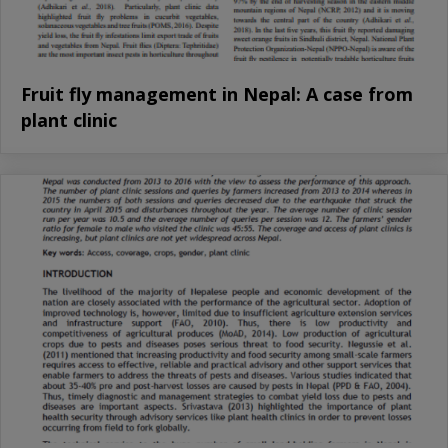
Fruit fly management in Nepal: A case from
plant clinic