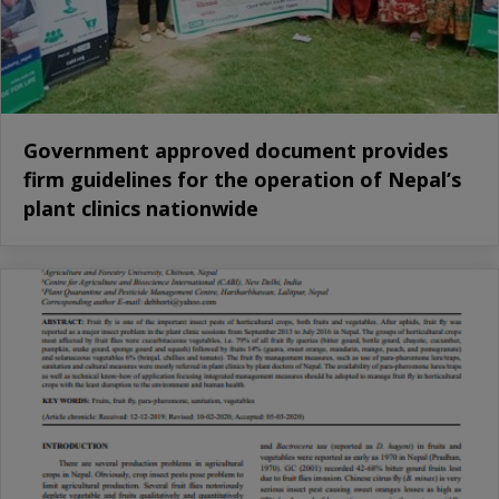
Government approved document provides
firm guidelines for the operation of Nepal’s
plant clinics nationwide