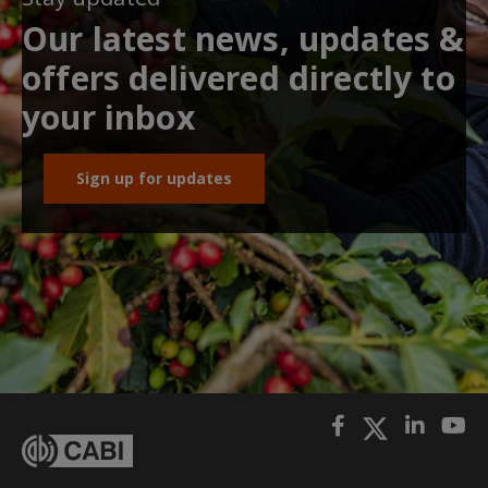
Our latest news, updates &
offers delivered directly to
your inbox
Sign up for updates