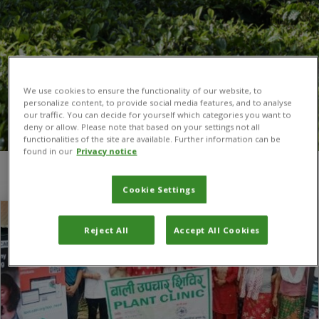
We use cookies to ensure the functionality of our website, to
personalize content, to provide social media features, and to analyse
our traffic. You can decide for yourself which categories you want to
deny or allow. Please note that based on your settings not all
functionalities of the site are available. Further information can be
found in our
Privacy notice
You are here:
Home
/
Debraj Adhikari
Cookie Settings
Reject All
Accept All Cookies