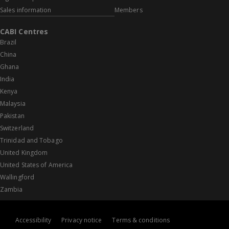
Sales information
Members
CABI Centres
Brazil
China
Ghana
India
Kenya
Malaysia
Pakistan
Switzerland
Trinidad and Tobago
United Kingdom
United States of America
Wallingford
Zambia
Accessibility
Privacy notice
Terms & conditions