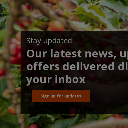
Stay updated
Our latest news, 
offers delivered di
your inbox
Sign up for updates