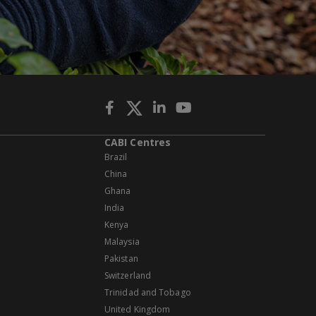
CABI Centres
Brazil
China
Ghana
India
Kenya
Malaysia
Pakistan
Switzerland
Trinidad and Tobago
United Kingdom