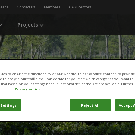
reers
Contact us
Members
CABI centres
Projects
ies to ensure the functionality of our website, to personalize content, to provide
nd to analyse our traffic. You can decide for yourself which categories you want to
that based on your settings not all functionalities of the site are available. Furthe
d in our
Privacy notice
 Settings
Reject All
Accept A