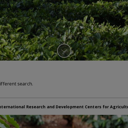
ifferent search.
nternational Research and Development Centers for Agricult