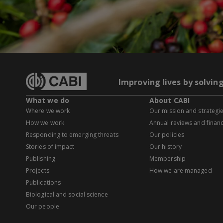
Improving lives by solvin
What we do
About CABI
Where we work
Our mission and strategi
How we work
Annual reviews and financ
Responding to emerging threats
Our policies
Stories of impact
Our history
Publishing
Membership
Projects
How we are managed
Publications
Biological and social science
Our people