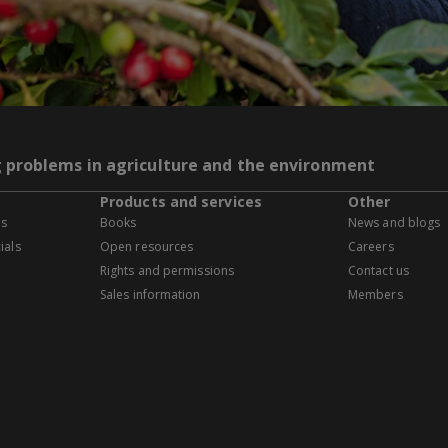
g problems in agriculture and the environment
Products and services
Other
es
Books
News and blogs
ials
Open resources
Careers
Rights and permissions
Contact us
Sales information
Members