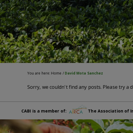
You are here:
Home
/
David Mota Sanchez
Sorry, we couldn't find any posts. Please try a d
CABI is a member of:
The Association of I