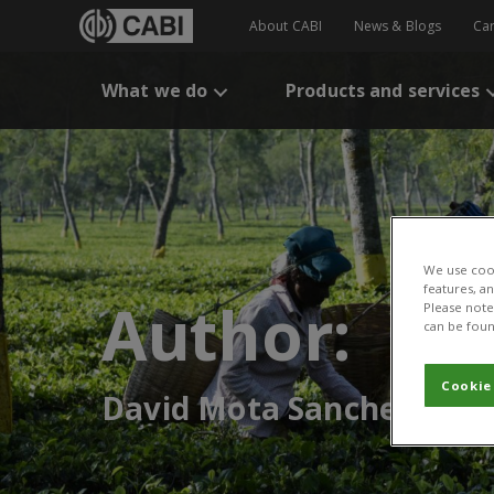
About CABI
News & Blogs
Ca
What we do
Products and services
We use cook
features, a
Author:
Please note 
can be foun
Cookie
David Mota Sanchez