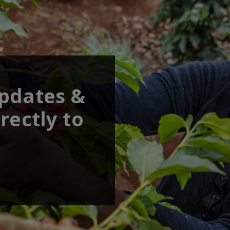
updates &
rectly to