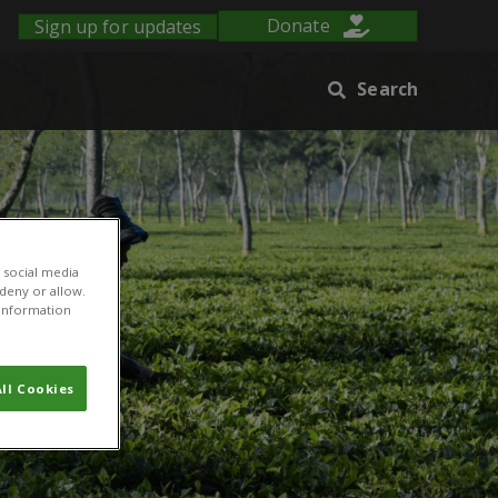
Sign up for updates
Donate
Search
 social media
 deny or allow.
r information
ll Cookies