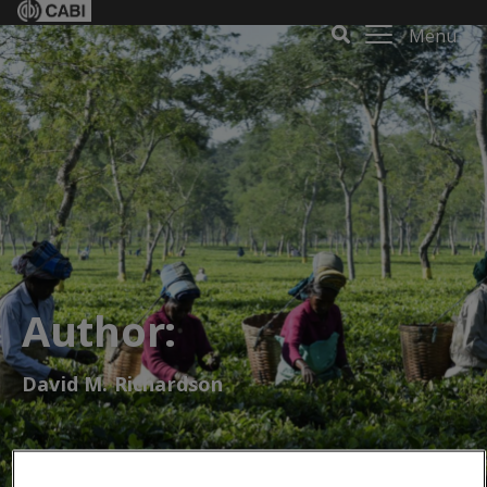
Menu
Author:
David M. Richardson