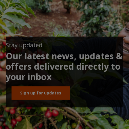
Stay updated
Our latest news, updates &
offers delivered directly to
your inbox
Sign up for updates