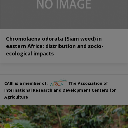
Chromolaena odorata (Siam weed) in
eastern Africa: distribution and socio-
ecological impacts
CABI is a member of:
The Association of
International Research and Development Centers for
Agriculture