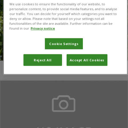
We use cookies to ensure the functionality of our website, to
personalize content, to provide social media features, and to analyse
our traffic. You can decide for yourself which categories you want to
deny or allow. Please note that based on your settings not all
functionalities of the site are available. Further information can be
found in our
Privacy notice
Cookie Settings
Reject All
Accept All Cookies
You are here:
Home
/
David M. Richardson