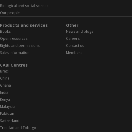
Biological and social science
Our people
Products and services
Other
Books
News and blogs
Open resources
Careers
Rights and permissions
Contact us
Sales information
Members
CABI Centres
Brazil
China
Ghana
India
Kenya
Malaysia
Pakistan
Switzerland
Trinidad and Tobago