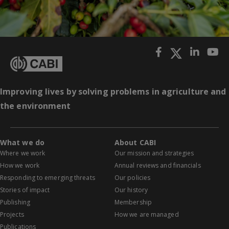
Improving lives by solving problems in agriculture and
the environment
What we do
About CABI
Where we work
Our mission and strategies
How we work
Annual reviews and financials
Responding to emerging threats
Our policies
Stories of impact
Our history
Publishing
Membership
Projects
How we are managed
Publications