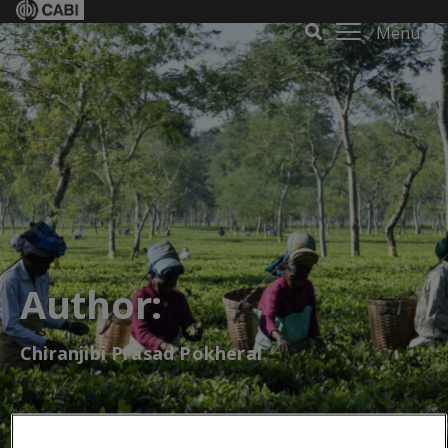
Menu
Author:
Chiranjibi Prasad Pokheral