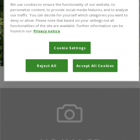
We use cookies to ensure the functionality of our website, to
personalize content, to provide social media features, and to analyse
our traffic. You can decide for yourself which categories you want to
deny or allow. Please note that based on your settings not all
functionalities of the site are available. Further information can be
found in our
Privacy notice
Cookie Settings
Reject All
Accept All Cookies
You are here:
Home
/
Chiranjibi Prasad Pokheral