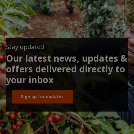
Stay updated
Our latest news, updates &
offers delivered directly to
your inbox
Sign up for updates