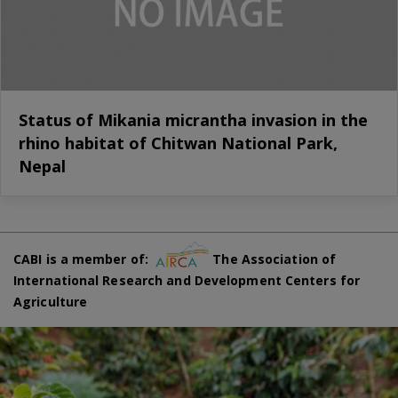
Status of Mikania micrantha invasion in the
rhino habitat of Chitwan National Park,
Nepal
CABI is a member of:
The Association of
International Research and Development Centers for
Agriculture