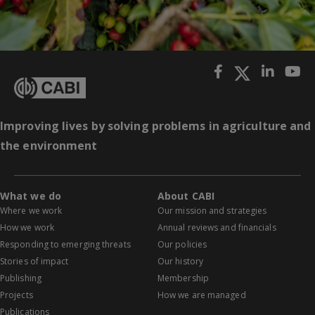
Improving lives by solving problems in agriculture and
the environment
What we do
About CABI
Where we work
Our mission and strategies
How we work
Annual reviews and financials
Responding to emerging threats
Our policies
Stories of impact
Our history
Publishing
Membership
Projects
How we are managed
Publications