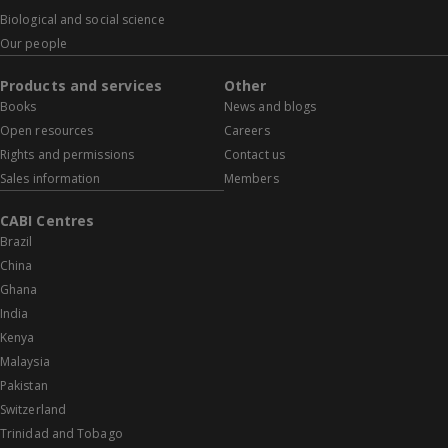
Biological and social science
Our people
Products and services
Other
Books
News and blogs
Open resources
Careers
Rights and permissions
Contact us
Sales information
Members
CABI Centres
Brazil
China
Ghana
India
Kenya
Malaysia
Pakistan
Switzerland
Trinidad and Tobago