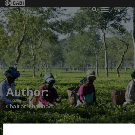
Menu
Author:
Chairat Channoo