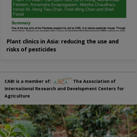
Plant clinics in Asia: reducing the use and
risks of pesticides
CABI is a member of:
The Association of
International Research and Development Centers for
Agriculture