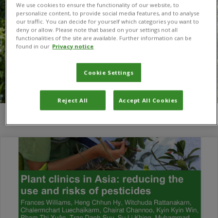
We use cookies to ensure the functionality of our website, to
personalize content, to provide social media features, and to analyse
our traffic. You can decide for yourself which categories you want to
deny or allow. Please note that based on your settings not all
functionalities of the site are available. Further information can be
found in our
Privacy notice
Cookie Settings
Reject All
Accept All Cookies
You are here:
Home
/
Chairat Channoo