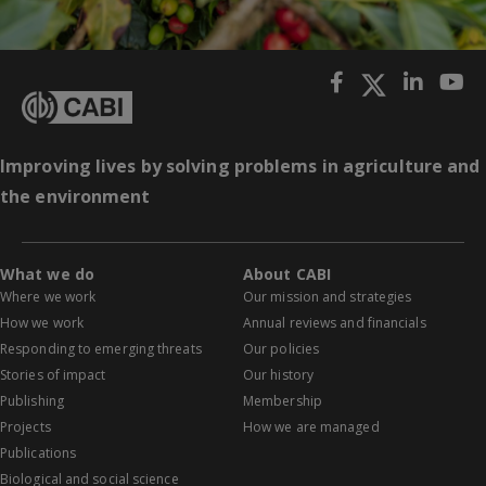
Improving lives by solving problems in agriculture and
the environment
What we do
About CABI
Where we work
Our mission and strategies
How we work
Annual reviews and financials
Responding to emerging threats
Our policies
Stories of impact
Our history
Publishing
Membership
Projects
How we are managed
Publications
Biological and social science