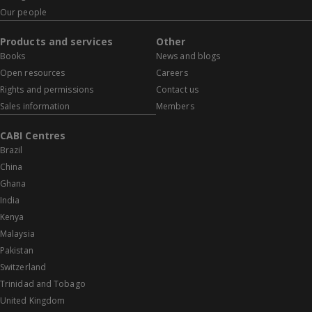
Our people
Products and services
Other
Books
News and blogs
Open resources
Careers
Rights and permissions
Contact us
Sales information
Members
CABI Centres
Brazil
China
Ghana
India
Kenya
Malaysia
Pakistan
Switzerland
Trinidad and Tobago
United Kingdom