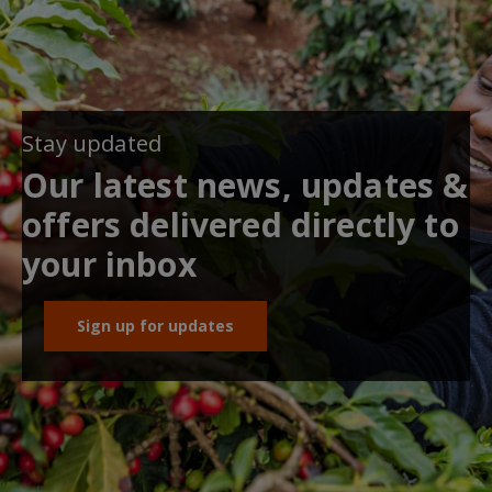
Stay updated
Our latest news, updates &
offers delivered directly to
your inbox
Sign up for updates