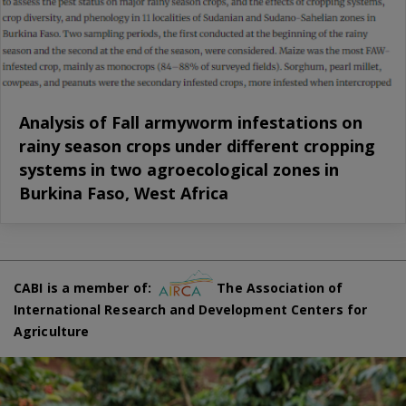
Analysis of Fall armyworm infestations on
rainy season crops under different cropping
systems in two agroecological zones in
Burkina Faso, West Africa
CABI is a member of:
The Association of
International Research and Development Centers for
Agriculture