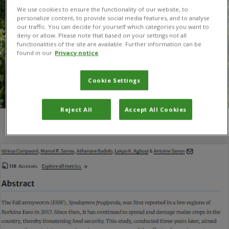
We use cookies to ensure the functionality of our website, to
personalize content, to provide social media features, and to analyse
our traffic. You can decide for yourself which categories you want to
deny or allow. Please note that based on your settings not all
functionalities of the site are available. Further information can be
found in our
Privacy notice
Cookie Settings
Reject All
Accept All Cookies
You are here:
Home
/
Antoine Sanon