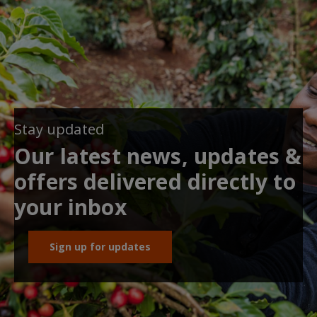
Stay updated
Our latest news, updates &
offers delivered directly to
your inbox
Sign up for updates