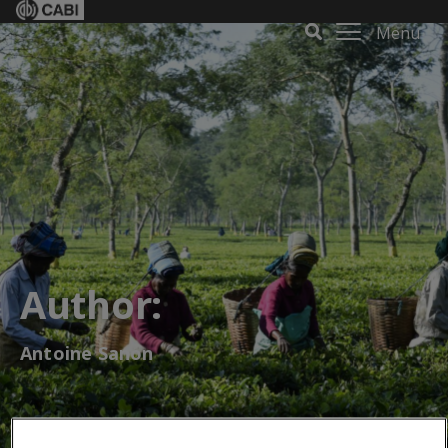
Menu
Author:
Antoine Sanon