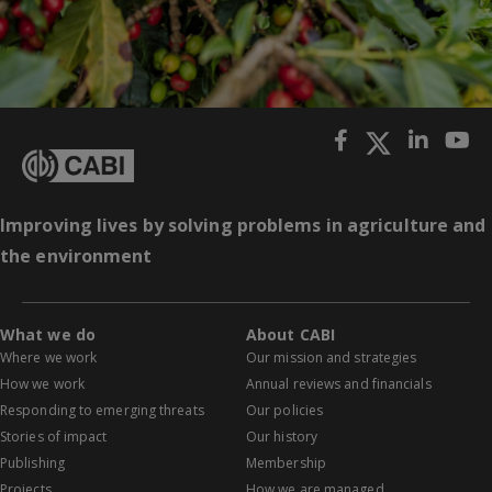
Improving lives by solving problems in agriculture and
the environment
What we do
About CABI
Where we work
Our mission and strategies
How we work
Annual reviews and financials
Responding to emerging threats
Our policies
Stories of impact
Our history
Publishing
Membership
Projects
How we are managed