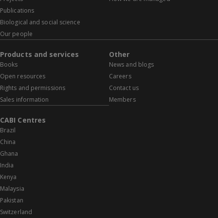
Publications
Biological and social science
Our people
Products and services
Other
Books
News and blogs
Open resources
Careers
Rights and permissions
Contact us
Sales information
Members
CABI Centres
Brazil
China
Ghana
India
Kenya
Malaysia
Pakistan
Switzerland