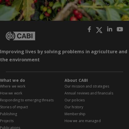
Improving lives by solving problems in agriculture and
the environment
What we do
About CABI
Where we work
Our mission and strategies
How we work
Annual reviews and financials
Responding to emerging threats
Our policies
Stories of impact
Our history
Publishing
Membership
Projects
How we are managed
Publications