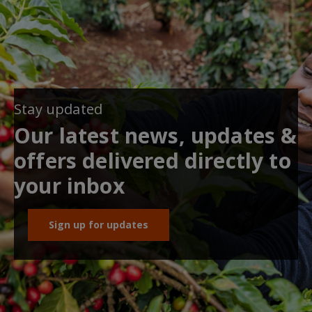
Stay updated
Our latest news, updates &
offers delivered directly to
your inbox
Sign up for updates