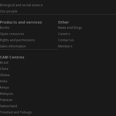
Biological and social science
Our people
Products and services
Other
Books
News and blogs
Open resources
Careers
Rights and permissions
Contact us
Sales information
Members
CABI Centres
Brazil
China
Ghana
India
Kenya
Malaysia
Pakistan
Switzerland
Trinidad and Tobago