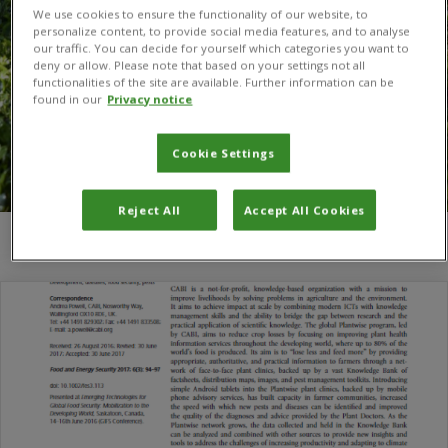
We use cookies to ensure the functionality of our website, to
personalize content, to provide social media features, and to analyse
our traffic. You can decide for yourself which categories you want to
deny or allow. Please note that based on your settings not all
functionalities of the site are available. Further information can be
found in our
Privacy notice
Cookie Settings
Reject All
Accept All Cookies
You are here:
Home
/
Andrea Powell