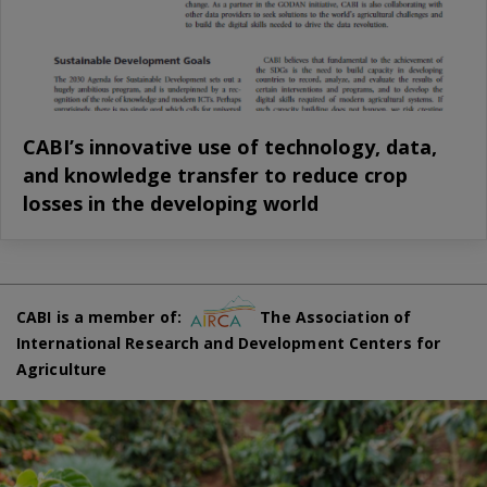
CABI’s innovative use of technology, data,
and knowledge transfer to reduce crop
losses in the developing world
CABI is a member of:
The Association of
International Research and Development Centers for
Agriculture