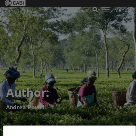
Menu
Author:
Andrea Powell