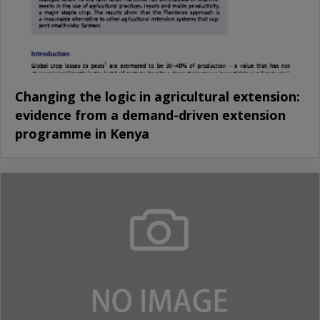
Changing the logic in agricultural extension:
evidence from a demand-driven extension
programme in Kenya