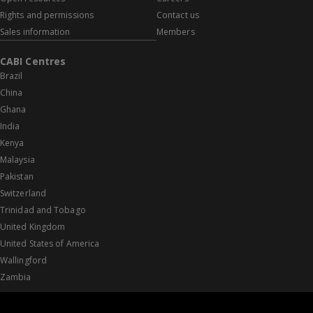
Rights and permissions
Contact us
Sales information
Members
CABI Centres
Brazil
China
Ghana
India
Kenya
Malaysia
Pakistan
Switzerland
Trinidad and Tobago
United Kingdom
United States of America
Wallingford
Zambia