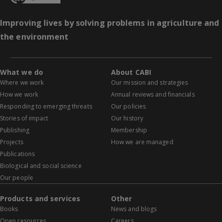
Improving lives by solving problems in agriculture and
the environment
What we do
About CABI
Where we work
Our mission and strategies
How we work
Annual reviews and financials
Responding to emerging threats
Our policies
Stories of impact
Our history
Publishing
Membership
Projects
How we are managed
Publications
Biological and social science
Our people
Products and services
Other
Books
News and blogs
Open resources
Careers