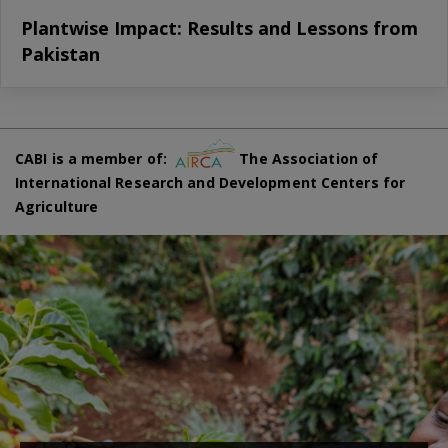
Plantwise Impact: Results and Lessons from
Pakistan
CABI is a member of:
The Association of
International Research and Development Centers for
Agriculture