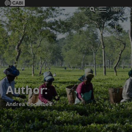
Menu
Author:
Andrea Coombes