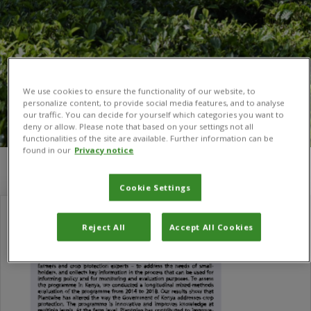
We use cookies to ensure the functionality of our website, to
personalize content, to provide social media features, and to analyse
our traffic. You can decide for yourself which categories you want to
deny or allow. Please note that based on your settings not all
functionalities of the site are available. Further information can be
found in our
Privacy notice
You are here:
Home
/
Andrea Coombes
Cookie Settings
Reject All
Accept All Cookies