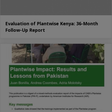
Evaluation of Plantwise Kenya: 36-Month
Follow-Up Report