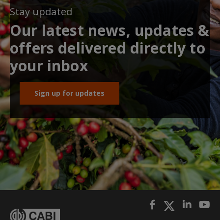
Stay updated
Our latest news, updates &
offers delivered directly to
your inbox
Sign up for updates