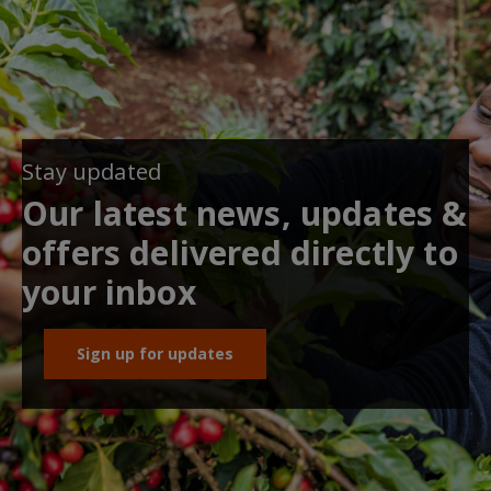
Stay updated
Our latest news, updates &
offers delivered directly to
your inbox
Sign up for updates