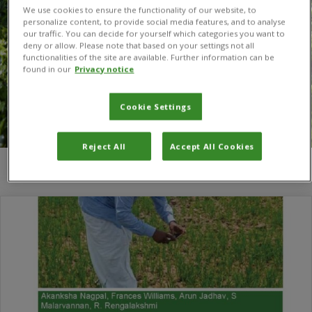
We use cookies to ensure the functionality of our website, to
personalize content, to provide social media features, and to analyse
our traffic. You can decide for yourself which categories you want to
deny or allow. Please note that based on your settings not all
functionalities of the site are available. Further information can be
found in our
Privacy notice
Cookie Settings
Reject All
Accept All Cookies
You are here:
Home
/
Akanksha Nagpal