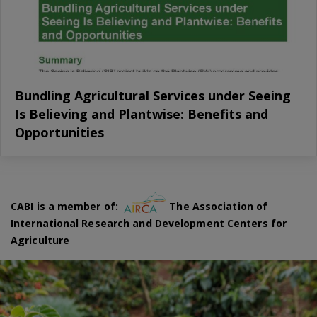
Bundling Agricultural Services under Seeing
Is Believing and Plantwise: Benefits and
Opportunities
CABI is a member of:
The Association of
International Research and Development Centers for
Agriculture