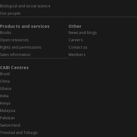
Biological and social science
Our people
Products and services
Other
Books
News and blogs
Open resources
Careers
Rights and permissions
Contact us
Sales information
Members
CABI Centres
Brazil
China
Ghana
India
Kenya
Malaysia
Pakistan
Switzerland
Trinidad and Tobago