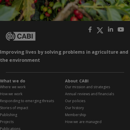
Improving lives by solving problems in agriculture and
the environment
What we do
About CABI
Where we work
Our mission and strategies
How we work
Annual reviews and financials
Responding to emerging threats
Our policies
Stories of impact
Our history
Publishing
Membership
Projects
How we are managed
Publications