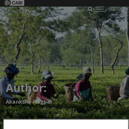
Menu
Author:
Akanksha Nagpal