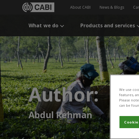
About CABI
News & Blogs
Ca
What we do
Products and services
Author:
We use cook
features, a
Please note 
can be foun
Abdul Rehman
Cookie