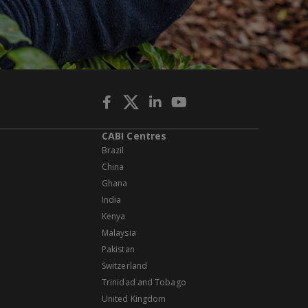
CABI Centres
Brazil
China
Ghana
India
Kenya
Malaysia
Pakistan
Switzerland
Trinidad and Tobago
United Kingdom