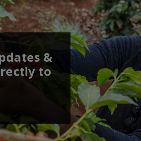
updates &
rectly to