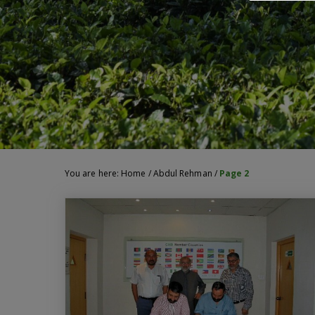
You are here:
Home
/
Abdul Rehman
/
Page 2