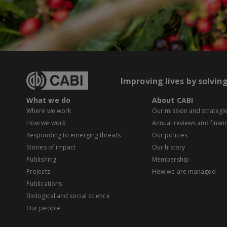
Improving lives by solvin
What we do
About CABI
Where we work
Our mission and strategi
How we work
Annual reviews and financ
Responding to emerging threats
Our policies
Stories of impact
Our history
Publishing
Membership
Projects
How we are managed
Publications
Biological and social science
Our people