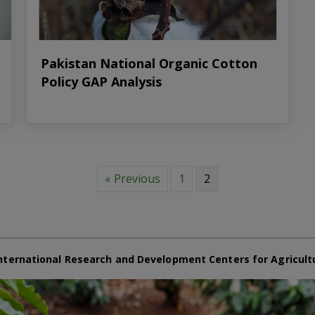
Pakistan National Organic Cotton
Policy GAP Analysis
« Previous
1
2
nternational Research and Development Centers for Agricult