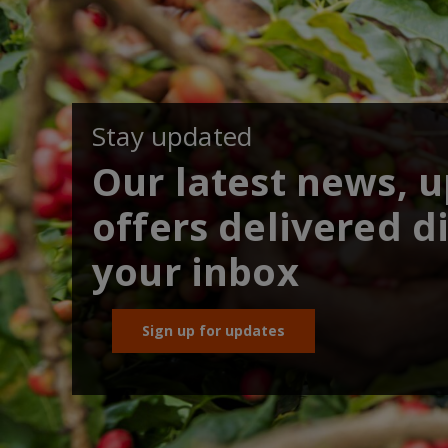
Stay updated
Our latest news, 
offers delivered di
your inbox
Sign up for updates