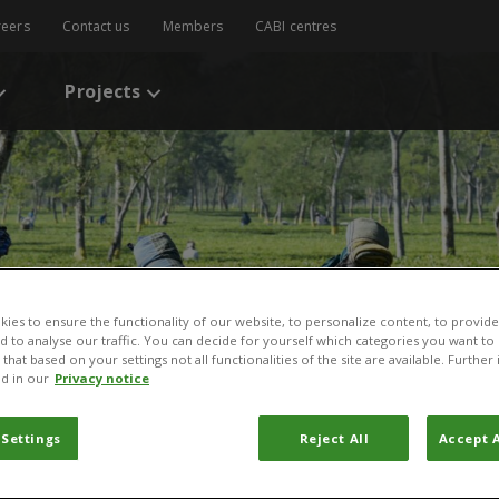
reers
Contact us
Members
CABI centres
Projects
ies to ensure the functionality of our website, to personalize content, to provide
nd to analyse our traffic. You can decide for yourself which categories you want to
that based on your settings not all functionalities of the site are available. Furthe
d in our
Privacy notice
 Settings
Reject All
Accept A