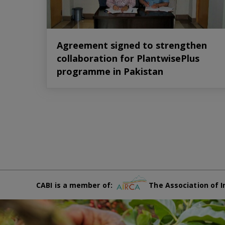
Agreement signed to strengthen
collaboration for PlantwisePlus
programme in Pakistan
CABI is a member of:
The Association of I