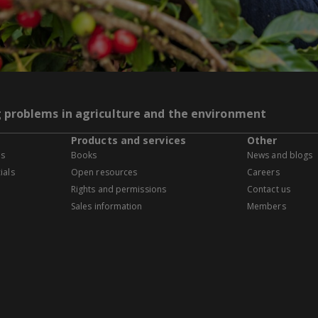
g problems in agriculture and the environment
Products and services
Other
es
Books
News and blogs
ials
Open resources
Careers
Rights and permissions
Contact us
Sales information
Members