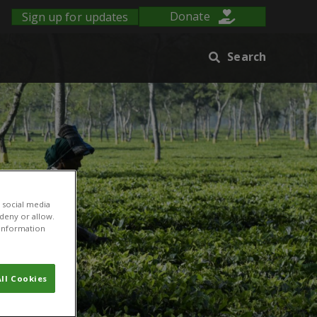
Sign up for updates
Donate
Search
 social media
 deny or allow.
r information
ll Cookies