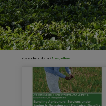
You are here:
Home
/
Arun Jadhav