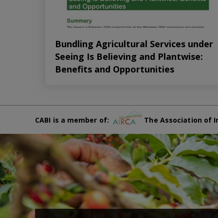
Bundling Agricultural Services under
Seeing Is Believing and Plantwise:
Benefits and Opportunities
CABI is a member of:
The Association of I