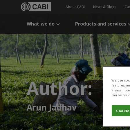
About CABI
News & Blogs
Ca
What we do
Products and services
Author:
We use cook
features, a
Please note 
can be foun
Arun Jadhav
Cookie