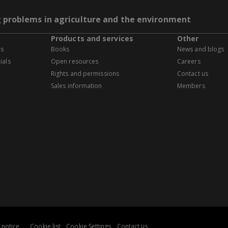
g problems in agriculture and the environment
Products and services
Other
es
Books
News and blogs
ials
Open resources
Careers
Rights and permissions
Contact us
Sales information
Members
 notice
Cookie list
Cookie Settings
Contact us