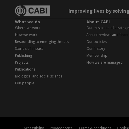
Improving lives by solvin
What we do
About CABI
Where we work
Our mission and strategi
How we work
Annual reviews and financ
Responding to emerging threats
Our policies
Stories of impact
Our history
Publishing
Membership
Projects
How we are managed
Publications
Biological and social science
Our people
Accessibility
Privacy notice
Terms & conditions
Cookie