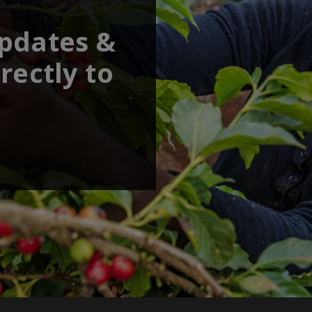
updates &
rectly to