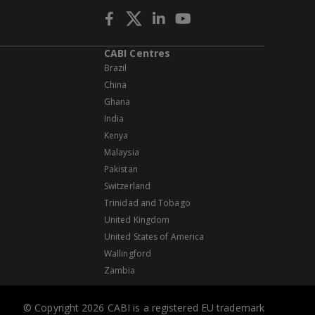
CABI Centres
Brazil
China
Ghana
India
Kenya
Malaysia
Pakistan
Switzerland
Trinidad and Tobago
United Kingdom
United States of America
Wallingford
Zambia
© Copyright 2026 CABI is a registered EU trademark