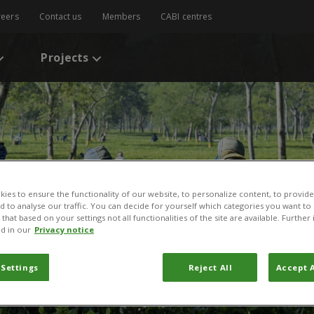
reers
Contact us
Members
CABI centres
Projects
ies to ensure the functionality of our website, to personalize content, to provide
nd to analyse our traffic. You can decide for yourself which categories you want to
that based on your settings not all functionalities of the site are available. Furthe
d in our
Privacy notice
 Settings
Reject All
Accept A