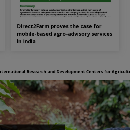
Direct2Farm proves the case for
mobile-based agro-advisory services
in India
nternational Research and Development Centers for Agricult