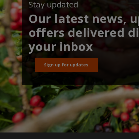
Stay updated
Our latest news, 
offers delivered di
your inbox
Sign up for updates