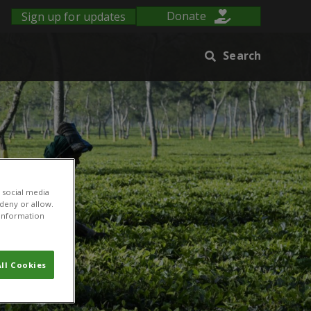
Sign up for updates
Donate
Search
 social media
 deny or allow.
r information
ll Cookies