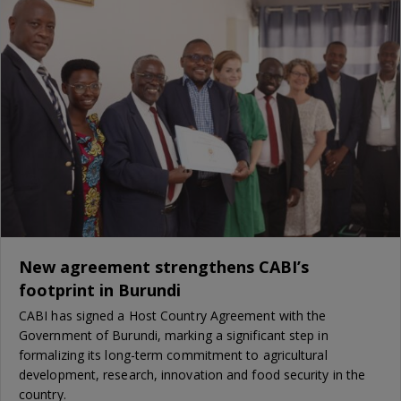
New agreement strengthens CABI’s
footprint in Burundi
CABI has signed a Host Country Agreement with the
Government of Burundi, marking a significant step in
formalizing its long-term commitment to agricultural
development, research, innovation and food security in the
country.