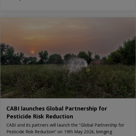
CABI launches Global Partnership for
Pesticide Risk Reduction
CABI and its partners will launch the “Global Partnership for
Pesticide Risk Reduction” on 19th May 2026, bringing