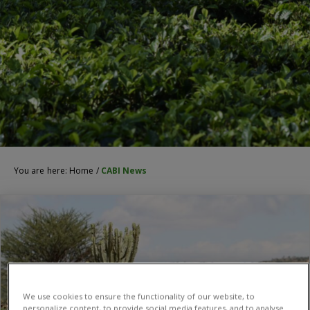
You are here:
Home
/
CABI News
We use cookies to ensure the functionality of our website, to
personalize content, to provide social media features, and to analyse