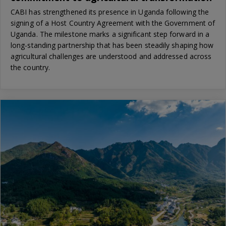
CABI has strengthened its presence in Uganda following the
signing of a Host Country Agreement with the Government of
Uganda. The milestone marks a significant step forward in a
long-standing partnership that has been steadily shaping how
agricultural challenges are understood and addressed across
the country.