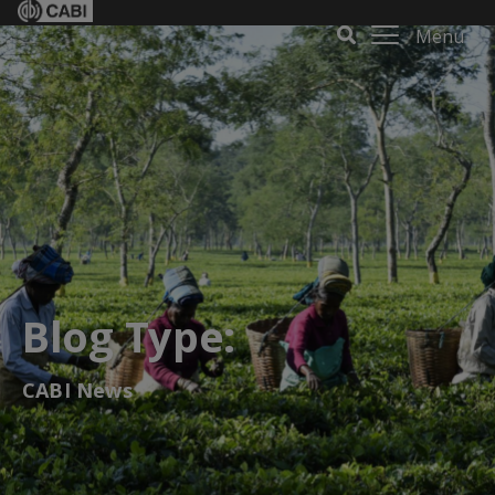
Menu
Blog Type:
CABI News