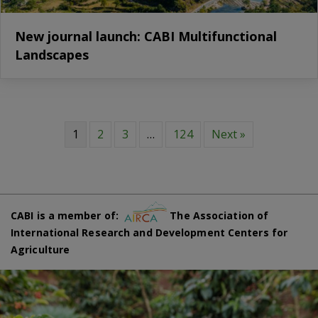
New journal launch: CABI Multifunctional
Landscapes
1
2
3
…
124
Next »
CABI is a member of:
The Association of
International Research and Development Centers for
Agriculture