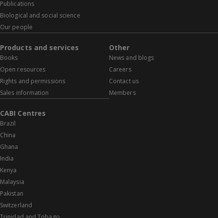
Publications
Biological and social science
Our people
Products and services
Other
Books
News and blogs
Open resources
Careers
Rights and permissions
Contact us
Sales information
Members
CABI Centres
Brazil
China
Ghana
India
Kenya
Malaysia
Pakistan
Switzerland
Trinidad and Tobago