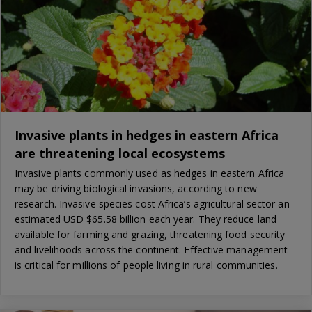
Invasive plants in hedges in eastern Africa
are threatening local ecosystems
Invasive plants commonly used as hedges in eastern Africa
may be driving biological invasions, according to new
research. Invasive species cost Africa’s agricultural sector an
estimated USD $65.58 billion each year. They reduce land
available for farming and grazing, threatening food security
and livelihoods across the continent. Effective management
is critical for millions of people living in rural communities.