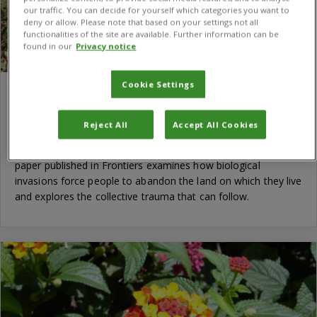
our traffic. You can decide for yourself which categories you want to
deny or allow. Please note that based on your settings not all
functionalities of the site are available. Further information can be
found in our
Privacy notice
Cookie Settings
Invasive species emerge as a driver of
human displacement, new research shows
Reject All
Accept All Cookies
Human migration is driven by many factors, yet the role of
invasive species in displacement remains understudied. A new
paper published in Frontiers examines how biological
invasions force people to abandon the land on which they live
and explores the collective trauma that can follow.