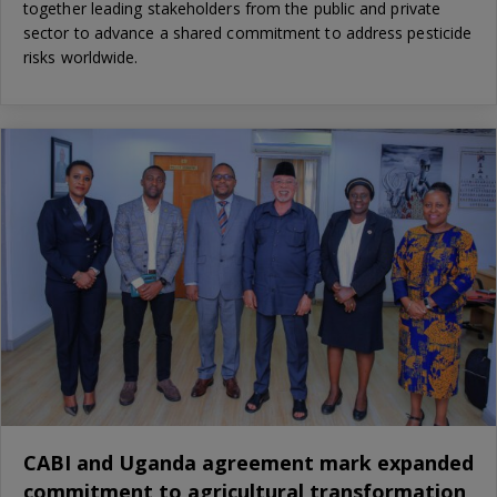
together leading stakeholders from the public and private
sector to advance a shared commitment to address pesticide
risks worldwide.
CABI and Uganda agreement mark expanded
commitment to agricultural transformation