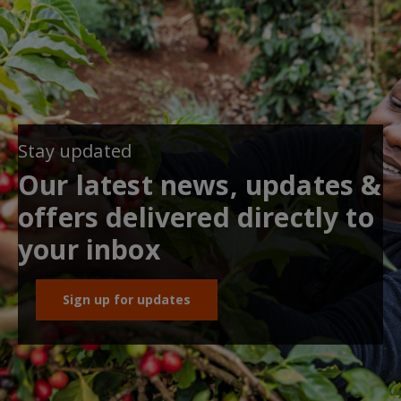
Stay updated
Our latest news, updates &
offers delivered directly to
your inbox
Sign up for updates