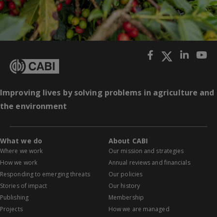
Improving lives by solving problems in agriculture and
the environment
What we do
About CABI
Where we work
Our mission and strategies
How we work
Annual reviews and financials
Responding to emerging threats
Our policies
Stories of impact
Our history
Publishing
Membership
Projects
How we are managed