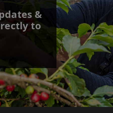
updates &
rectly to