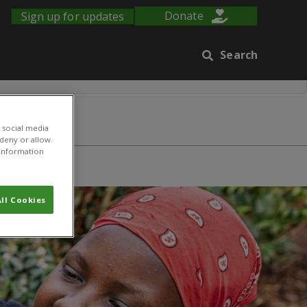
Sign up for updates
Donate
Search
 social media
 deny or allow.
r information
ure
ll Cookies