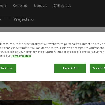
reers
Contact us
Members
CABI centres
rching can help.
Projects
ies to ensure the functionality of our website, to personalize content, to provide
nd to analyse our traffic. You can decide for yourself which categories you want to
that based on your settings not all functionalities of the site are available. Furthe
d in our
Privacy notice
nternational Research and Development Centers for Agricult
 Settings
Reject All
Accept A