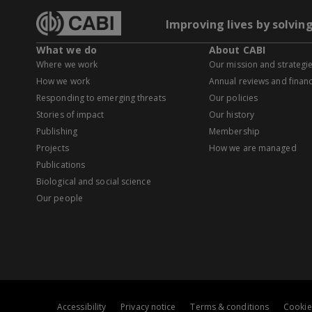
Improving lives by solvin
What we do
About CABI
Where we work
Our mission and strategi
How we work
Annual reviews and financ
Responding to emerging threats
Our policies
Stories of impact
Our history
Publishing
Membership
Projects
How we are managed
Publications
Biological and social science
Our people
Accessibility
Privacy notice
Terms & conditions
Cookie