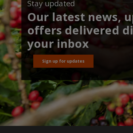
Stay updated
Our latest news, 
offers delivered di
your inbox
Sign up for updates