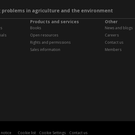
g problems in agriculture and the environment
Products and services
Other
es
Books
News and blogs
ials
Open resources
Careers
Rights and permissions
Contact us
Sales information
Members
 notice
Cookie list
Cookie Settings
Contact us