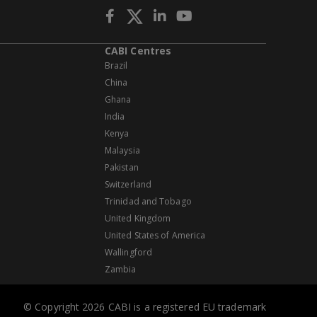
CABI Centres
Brazil
China
Ghana
India
Kenya
Malaysia
Pakistan
Switzerland
Trinidad and Tobago
United Kingdom
United States of America
Wallingford
Zambia
© Copyright 2026 CABI is a registered EU trademark