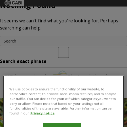
Nothing Found
Menu
It seems we can't find what you're looking for. Perhaps
searching can help.
Search exact phrase
CABI is a member of:
The Association of
International Research and Development Centers for
We use cookies to ensure the functionality of our website, to
Agriculture
personalize content, to provide social media features, and to analyse
our traffic. You can decide for yourself which categories you want to
deny or allow. Please note that based on your settings not all
functionalities of the site are available. Further information can be
found in our
Privacy notice