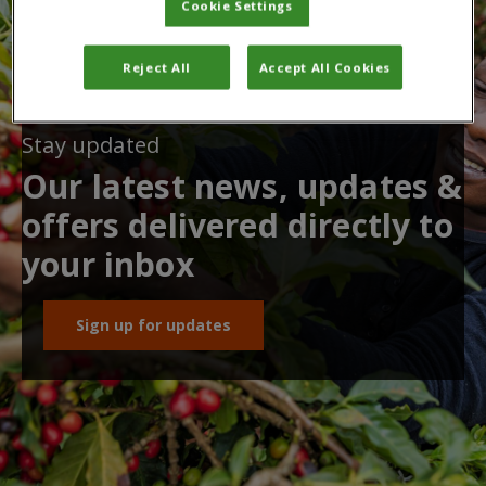
Cookie Settings
Reject All
Accept All Cookies
Stay updated
Our latest news, updates &
offers delivered directly to
your inbox
Sign up for updates