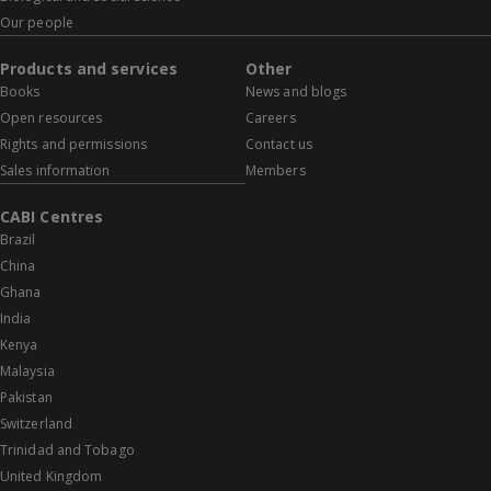
Our people
Products and services
Other
Books
News and blogs
Open resources
Careers
Rights and permissions
Contact us
Sales information
Members
CABI Centres
Brazil
China
Ghana
India
Kenya
Malaysia
Pakistan
Switzerland
Trinidad and Tobago
United Kingdom