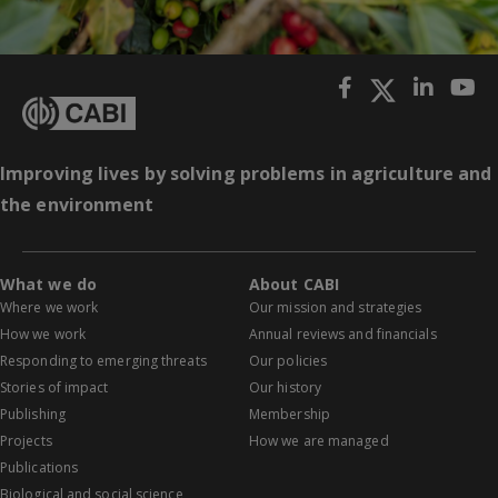
Improving lives by solving problems in agriculture and
the environment
What we do
About CABI
Where we work
Our mission and strategies
How we work
Annual reviews and financials
Responding to emerging threats
Our policies
Stories of impact
Our history
Publishing
Membership
Projects
How we are managed
Publications
Biological and social science