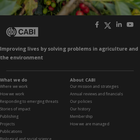
Improving lives by solving problems in agriculture and
the environment
What we do
About CABI
Where we work
Our mission and strategies
How we work
Annual reviews and financials
Responding to emerging threats
Our policies
Stories of impact
Our history
Publishing
Membership
Projects
How we are managed
Publications
Biological and social science