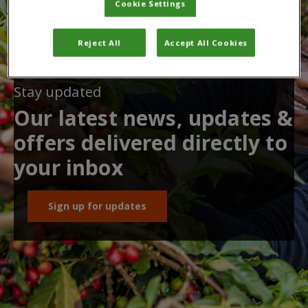
Cookie Settings
Reject All
Accept All Cookies
Stay updated
Our latest news, updates &
offers delivered directly to
your inbox
Sign up for updates