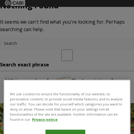
Nothing Found
Menu
It seems we can't find what you're looking for. Perhaps
searching can help.
Search exact phrase
CABI is a member of:
The Association of
International Research and Development Centers for
We use cookies to ensure the functionality of our website, to
Agriculture
personalize content, to provide social media features, and to analyse
our traffic. You can decide for yourself which categories you want to
deny or allow. Please note that based on your settings not all
functionalities of the site are available. Further information can be
found in our
Privacy notice