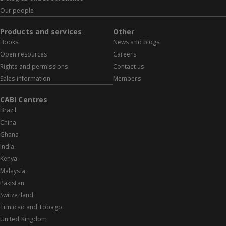
Our people
Products and services
Other
Books
News and blogs
Open resources
Careers
Rights and permissions
Contact us
Sales information
Members
CABI Centres
Brazil
China
Ghana
India
Kenya
Malaysia
Pakistan
Switzerland
Trinidad and Tobago
United Kingdom