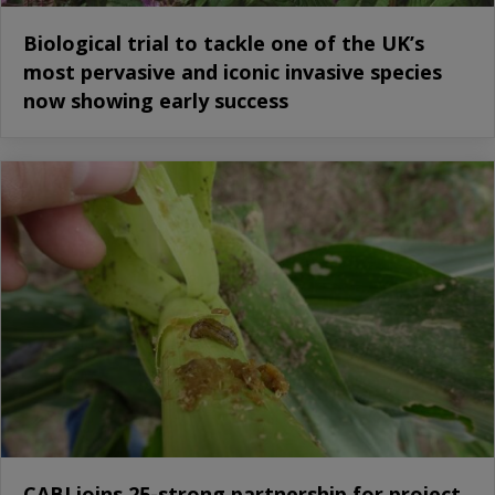
Biological trial to tackle one of the UK’s
most pervasive and iconic invasive species
now showing early success
CABI joins 25-strong partnership for project