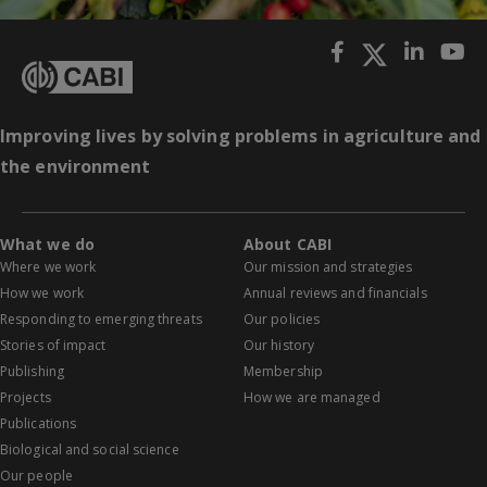
Improving lives by solving problems in agriculture and
the environment
What we do
About CABI
Where we work
Our mission and strategies
How we work
Annual reviews and financials
Responding to emerging threats
Our policies
Stories of impact
Our history
Publishing
Membership
Projects
How we are managed
Publications
Biological and social science
Our people