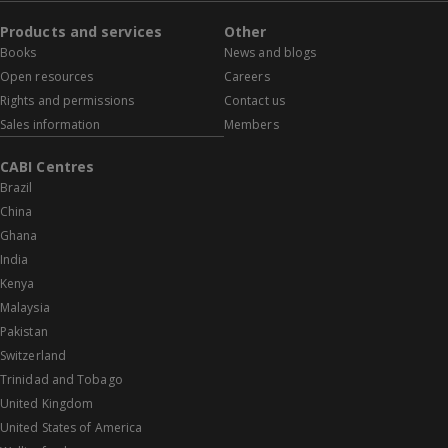
Products and services
Other
Books
News and blogs
Open resources
Careers
Rights and permissions
Contact us
Sales information
Members
CABI Centres
Brazil
China
Ghana
India
Kenya
Malaysia
Pakistan
Switzerland
Trinidad and Tobago
United Kingdom
United States of America