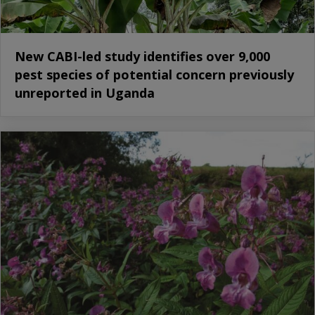
New CABI-led study identifies over 9,000
pest species of potential concern previously
unreported in Uganda