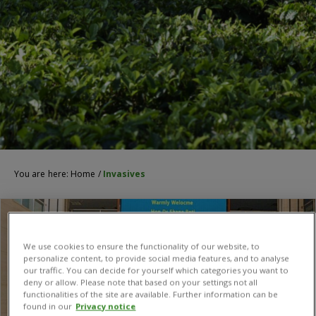
You are here:
Home
/
Invasives
We use cookies to ensure the functionality of our website, to
personalize content, to provide social media features, and to analyse
our traffic. You can decide for yourself which categories you want to
deny or allow. Please note that based on your settings not all
functionalities of the site are available. Further information can be
found in our
Privacy notice