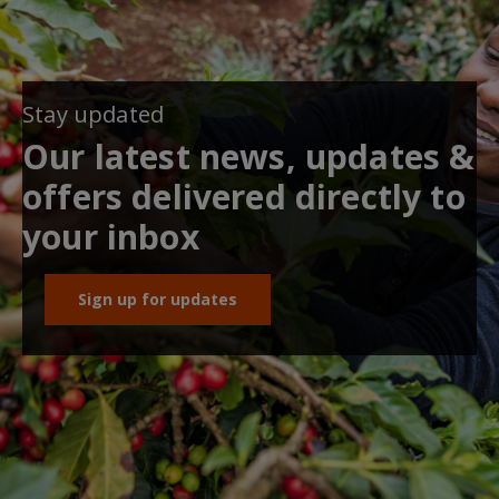
Stay updated
Our latest news, updates &
offers delivered directly to
your inbox
Sign up for updates