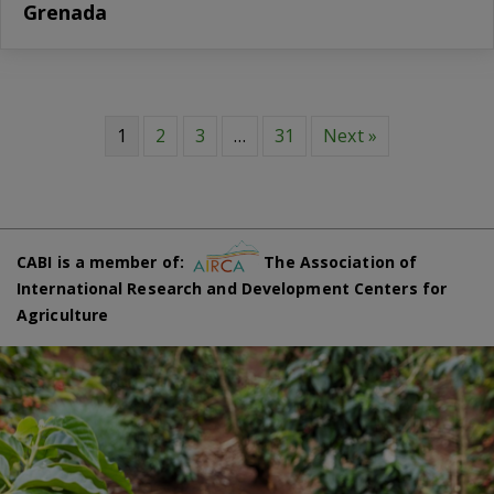
Grenada
1
2
3
…
31
Next »
CABI is a member of:
The Association of
International Research and Development Centers for
Agriculture