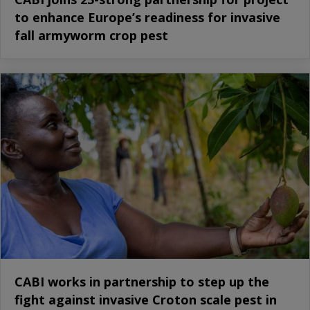
to enhance Europe’s readiness for invasive
fall armyworm crop pest
CABI works in partnership to step up the
fight against invasive Croton scale pest in