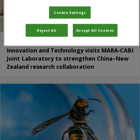
Cookie Settings
Reject All
Accept All Cookies
New Zealand Minister for Science,
Innovation and Technology visits MARA-CABI
Joint Laboratory to strengthen China–New
Zealand research collaboration