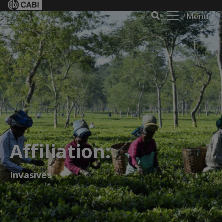
Menu
Affiliation:
Invasives