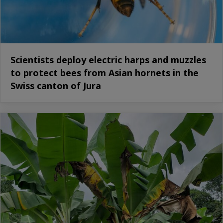
Scientists deploy electric harps and muzzles
to protect bees from Asian hornets in the
Swiss canton of Jura