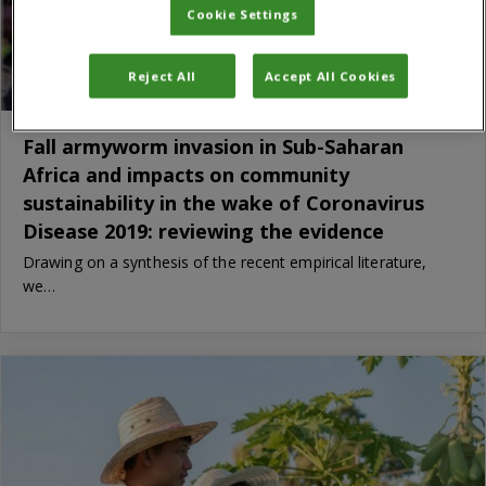
Cookie Settings
Reject All
Accept All Cookies
Fall armyworm invasion in Sub-Saharan
Africa and impacts on community
sustainability in the wake of Coronavirus
Disease 2019: reviewing the evidence
Drawing on a synthesis of the recent empirical literature,
we…