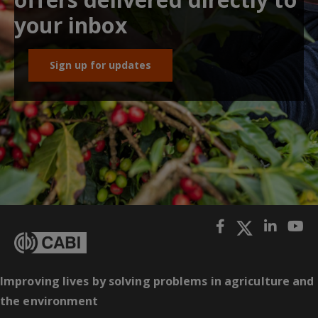
your inbox
Sign up for updates
Improving lives by solving problems in agriculture and
the environment