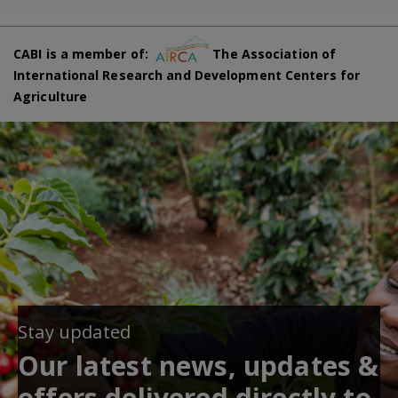
CABI is a member of:
The Association of
International Research and Development Centers for
Agriculture
Stay updated
Our latest news, updates &
offers delivered directly to