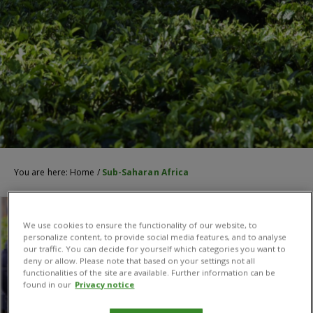
You are here:
Home
/
Sub-Saharan Africa
We use cookies to ensure the functionality of our website, to
personalize content, to provide social media features, and to analyse
our traffic. You can decide for yourself which categories you want to
deny or allow. Please note that based on your settings not all
functionalities of the site are available. Further information can be
found in our
Privacy notice