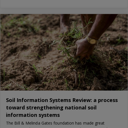
Soil Information Systems Review: a process
toward strengthening national soil
information systems
The Bill & Melinda Gates foundation has made great