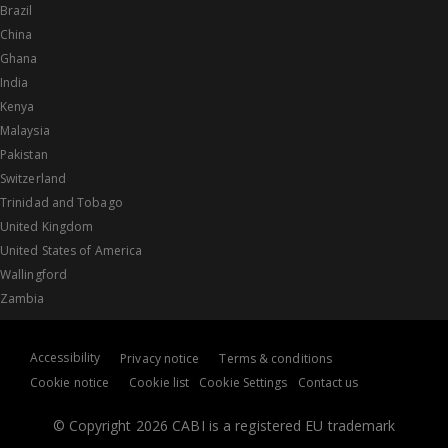
Brazil
China
Ghana
India
Kenya
Malaysia
Pakistan
Switzerland
Trinidad and Tobago
United Kingdom
United States of America
Wallingford
Zambia
Accessibility
Privacy notice
Terms & conditions
Cookie notice
Cookie list
Cookie Settings
Contact us
© Copyright 2026 CABI is a registered EU trademark