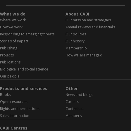
What we do
About CABI
Where we work
Our mission and strategies
How we work
Annual reviews and financials
Responding to emerging threats
Our policies
Stories of impact
Our history
Publishing
Membership
Projects
How we are managed
Publications
Biological and social science
Our people
Products and services
Other
Books
News and blogs
Open resources
Careers
Rights and permissions
Contact us
Sales information
Members
CABI Centres