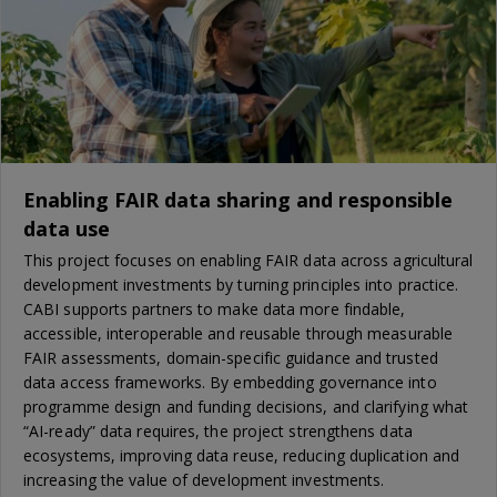
Enabling FAIR data sharing and responsible
data use
This project focuses on enabling FAIR data across agricultural
development investments by turning principles into practice.
CABI supports partners to make data more findable,
accessible, interoperable and reusable through measurable
FAIR assessments, domain-specific guidance and trusted
data access frameworks. By embedding governance into
programme design and funding decisions, and clarifying what
“AI-ready” data requires, the project strengthens data
ecosystems, improving data reuse, reducing duplication and
increasing the value of development investments.