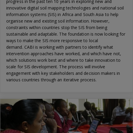
progress in the past ten 10 years in exploring new and
innovative digital soil mapping technologies and national soil
information systems (SIS) in Africa and South Asia to help
organise new and existing soil information. However,
constraints within countries stop the SIS from being
sustainable and adaptable. The foundation is now looking for
ways to make the SIS more responsive to local
demand. CABI is working with partners to identify what
intervention approaches have worked, and which have not,
which solutions work best and where to take innovation to
scale for SIS development. The process will involve
engagement with key stakeholders and decision makers in
various countries through an iterative process.