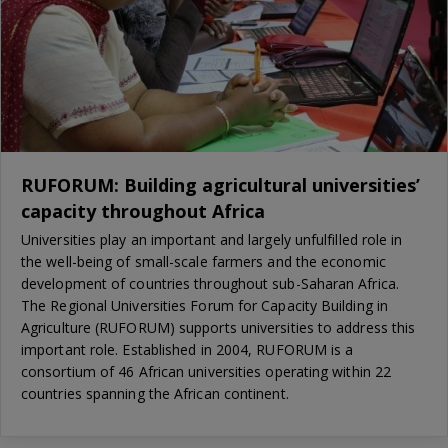
RUFORUM: Building agricultural universities’
capacity throughout Africa
Universities play an important and largely unfulfilled role in
the well-being of small-scale farmers and the economic
development of countries throughout sub-Saharan Africa.
The Regional Universities Forum for Capacity Building in
Agriculture (RUFORUM) supports universities to address this
important role. Established in 2004, RUFORUM is a
consortium of 46 African universities operating within 22
countries spanning the African continent.