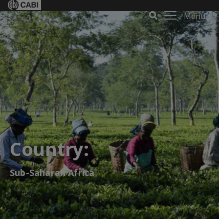
Menu
Country:
Sub-Saharan Africa