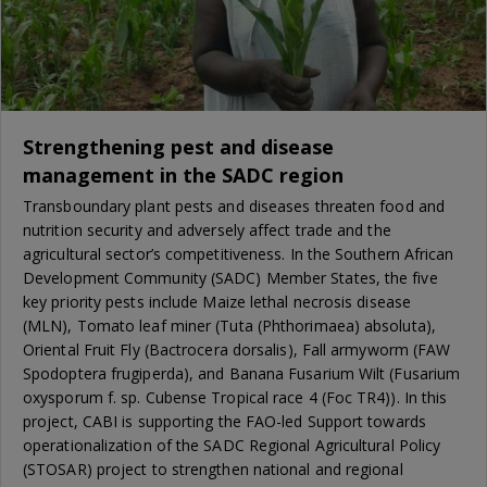
Strengthening pest and disease
management in the SADC region
Transboundary plant pests and diseases threaten food and
nutrition security and adversely affect trade and the
agricultural sector’s competitiveness. In the Southern African
Development Community (SADC) Member States, the five
key priority pests include Maize lethal necrosis disease
(MLN), Tomato leaf miner (Tuta (Phthorimaea) absoluta),
Oriental Fruit Fly (Bactrocera dorsalis), Fall armyworm (FAW
Spodoptera frugiperda), and Banana Fusarium Wilt (Fusarium
oxysporum f. sp. Cubense Tropical race 4 (Foc TR4)). In this
project, CABI is supporting the FAO-led Support towards
operationalization of the SADC Regional Agricultural Policy
(STOSAR) project to strengthen national and regional