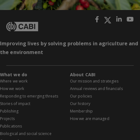
Improving lives by solving problems in agriculture and
the environment
What we do
About CABI
Where we work
Our mission and strategies
How we work
Annual reviews and financials
Responding to emerging threats
Our policies
Stories of impact
Our history
Publishing
Membership
Projects
How we are managed
Publications
Biological and social science