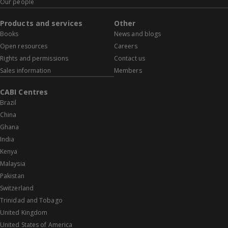
Our people
Products and services
Other
Books
News and blogs
Open resources
Careers
Rights and permissions
Contact us
Sales information
Members
CABI Centres
Brazil
China
Ghana
India
Kenya
Malaysia
Pakistan
Switzerland
Trinidad and Tobago
United Kingdom
United States of America