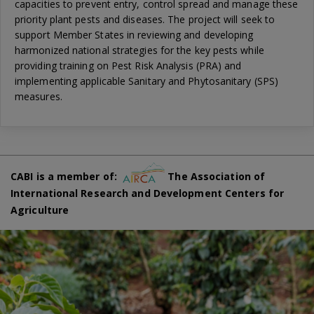
capacities to prevent entry, control spread and manage these
priority plant pests and diseases. The project will seek to
support Member States in reviewing and developing
harmonized national strategies for the key pests while
providing training on Pest Risk Analysis (PRA) and
implementing applicable Sanitary and Phytosanitary (SPS)
measures.
CABI is a member of:
The Association of
International Research and Development Centers for
Agriculture