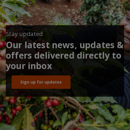
Stay updated
Our latest news, updates &
offers delivered directly to
your inbox
Sign up for updates