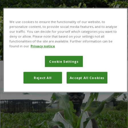
We use cookies to ensure the functionality of our website, to
personalize content, to provide social media features, and to analyse
our traffic. You can decide for yourself which categories you want to
deny or allow. Please note that based on your settings not all
functionalities of the site are available. Further information can be
found in our
Privacy notice
Cookie Settings
You are here:
Home
/
Namibia
Reject All
Accept All Cookies