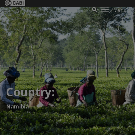
Menu
Country:
Namibia