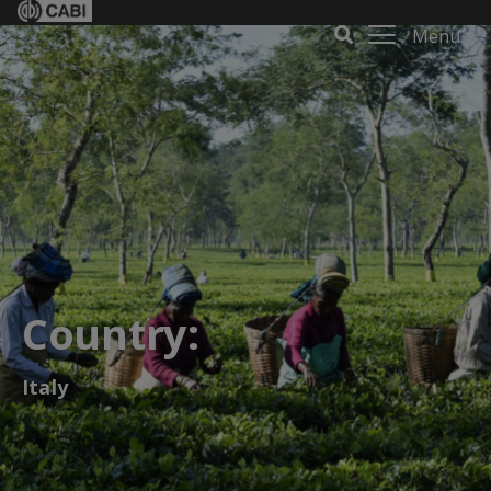
Menu
Country:
Italy