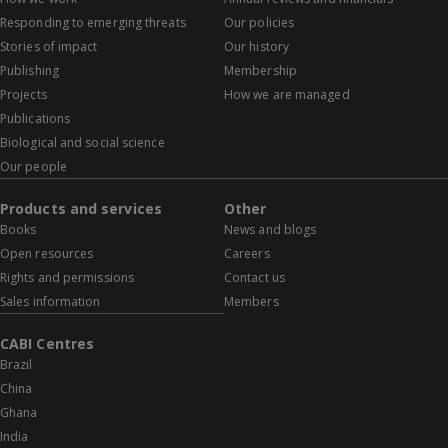
Responding to emerging threats
Our policies
Stories of impact
Our history
Publishing
Membership
Projects
How we are managed
Publications
Biological and social science
Our people
Products and services
Other
Books
News and blogs
Open resources
Careers
Rights and permissions
Contact us
Sales information
Members
CABI Centres
Brazil
China
Ghana
India