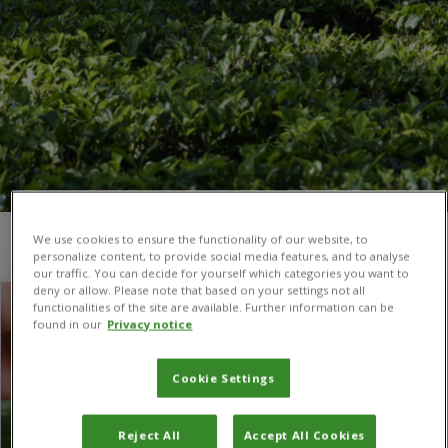
We use cookies to ensure the functionality of our website, to
You are here:
Home
/
Italy
personalize content, to provide social media features, and to analyse
our traffic. You can decide for yourself which categories you want to
deny or allow. Please note that based on your settings not all
functionalities of the site are available. Further information can be
found in our
Privacy notice
Cookie Settings
Reject All
Accept All Cookies