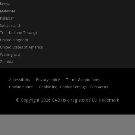
Kenya
Malaysia
Pakistan
Switzerland
Trinidad and Tobago
United Kingdom
United States of America
Wallingford
Zambia
Accessibility
Privacy notice
Terms & conditions
Cookie notice
Cookie list
Cookie Settings
Contact us
© Copyright 2026 CABI is a registered EU trademark