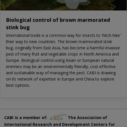
Biological control of brown marmorated
stink bug
International trade is a common way for insects to ‘hitch-hike’
their way to new countries. The brown marmorated stink
bug, originally from East Asia, has become a harmful invasive
pest of many fruit and vegetable crops in North America and
Europe. Biological control using Asian or European natural
enemies may be an environmentally friendly, cost-effective
and sustainable way of managing the pest. CABI is drawing
on its network of expertise in Europe and China to explore
best options.
CABI is a member of:
The Association of
International Research and Development Centers for