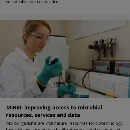
sustainable control practices.
MIRRI: improving access to microbial
resources, services and data
Microorganisms are vital natural resources for biotechnology;
they help advance human health, improve food security and