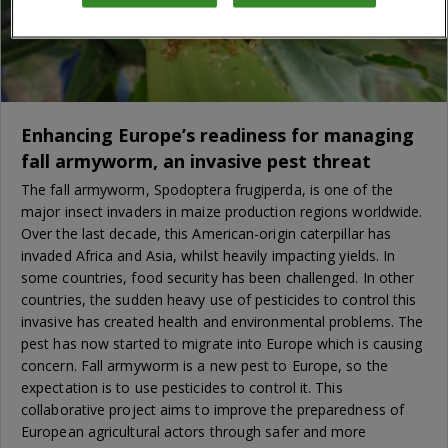
Enhancing Europe’s readiness for managing
fall armyworm, an invasive pest threat
The fall armyworm, Spodoptera frugiperda, is one of the
major insect invaders in maize production regions worldwide.
Over the last decade, this American-origin caterpillar has
invaded Africa and Asia, whilst heavily impacting yields. In
some countries, food security has been challenged. In other
countries, the sudden heavy use of pesticides to control this
invasive has created health and environmental problems. The
pest has now started to migrate into Europe which is causing
concern. Fall armyworm is a new pest to Europe, so the
expectation is to use pesticides to control it. This
collaborative project aims to improve the preparedness of
European agricultural actors through safer and more