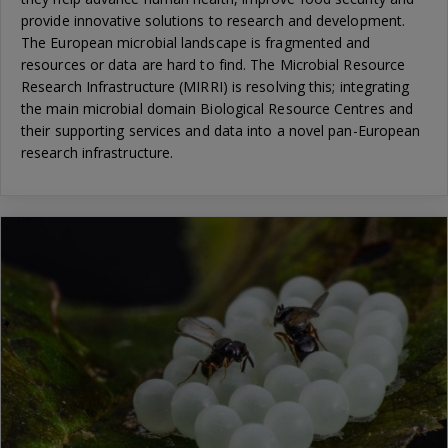
provide innovative solutions to research and development.
The European microbial landscape is fragmented and
resources or data are hard to find. The Microbial Resource
Research Infrastructure (MIRRI) is resolving this; integrating
the main microbial domain Biological Resource Centres and
their supporting services and data into a novel pan-European
research infrastructure.