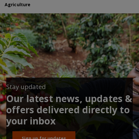
Agriculture
Stay updated
Our latest news, updates &
offers delivered directly to
your inbox
Sign up for updates