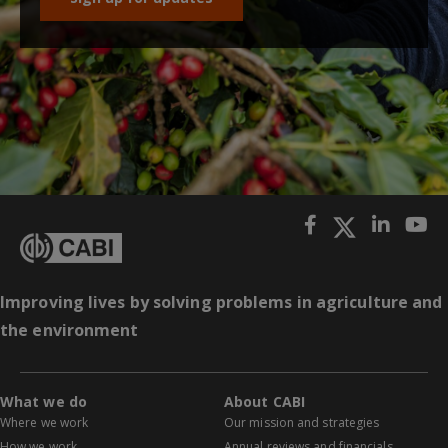
Improving lives by solving problems in agriculture and
the environment
What we do
About CABI
Where we work
Our mission and strategies
How we work
Annual reviews and financials