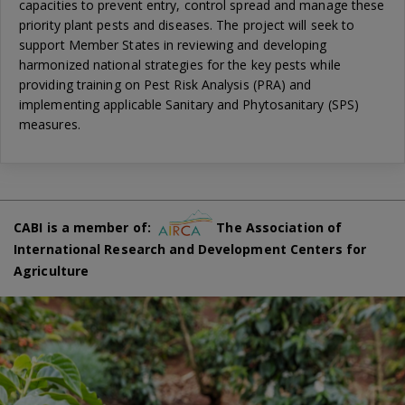
capacities to prevent entry, control spread and manage these
priority plant pests and diseases. The project will seek to
support Member States in reviewing and developing
harmonized national strategies for the key pests while
providing training on Pest Risk Analysis (PRA) and
implementing applicable Sanitary and Phytosanitary (SPS)
measures.
CABI is a member of:
The Association of
International Research and Development Centers for
Agriculture