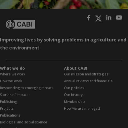
Improving lives by solving problems in agriculture and
the environment
What we do
About CABI
Where we work
Our mission and strategies
How we work
Annual reviews and financials
Responding to emerging threats
Our policies
Stories of impact
Our history
Publishing
Membership
Projects
How we are managed
Publications
Biological and social science