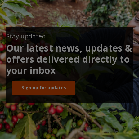
Stay updated
Our latest news, updates &
offers delivered directly to
your inbox
Sign up for updates