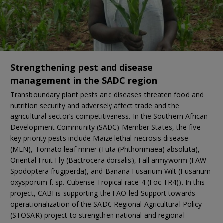
Strengthening pest and disease
management in the SADC region
Transboundary plant pests and diseases threaten food and
nutrition security and adversely affect trade and the
agricultural sector’s competitiveness. In the Southern African
Development Community (SADC) Member States, the five
key priority pests include Maize lethal necrosis disease
(MLN), Tomato leaf miner (Tuta (Phthorimaea) absoluta),
Oriental Fruit Fly (Bactrocera dorsalis), Fall armyworm (FAW
Spodoptera frugiperda), and Banana Fusarium Wilt (Fusarium
oxysporum f. sp. Cubense Tropical race 4 (Foc TR4)). In this
project, CABI is supporting the FAO-led Support towards
operationalization of the SADC Regional Agricultural Policy
(STOSAR) project to strengthen national and regional