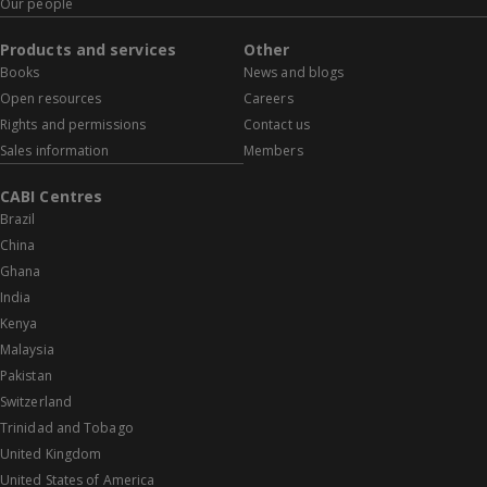
Our people
Products and services
Other
Books
News and blogs
Open resources
Careers
Rights and permissions
Contact us
Sales information
Members
CABI Centres
Brazil
China
Ghana
India
Kenya
Malaysia
Pakistan
Switzerland
Trinidad and Tobago
United Kingdom
United States of America