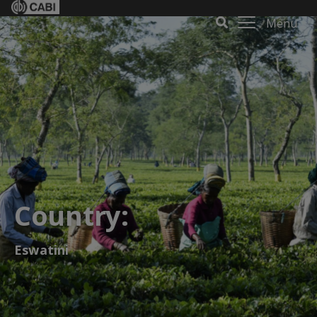
Menu
Country:
Eswatini