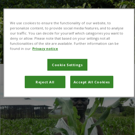
We use cookies to ensure the functionality of our website, to
personalize content, to provide social media features, and to analyse
our traffic. You can decide for yourself which categories you want to
deny or allow. Please note that based on your settings not all
functionalities of the site are available. Further information can be
found in our
Privacy notice
Cookie Settings
You are here:
Home
/
Eswatini
Reject All
Accept All Cookies