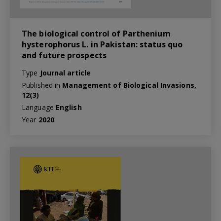
The biological control of Parthenium
hysterophorus L. in Pakistan: status quo
and future prospects
Type
Journal article
Published in
Management of Biological Invasions,
12(3)
Language
English
Year
2020