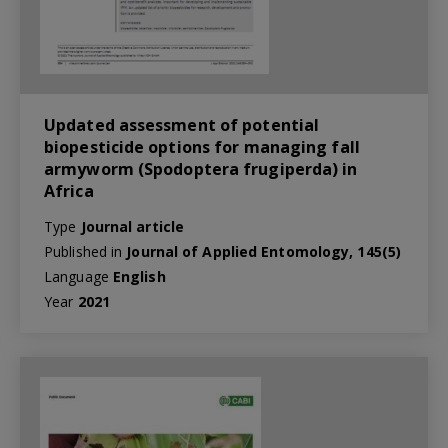
Updated assessment of potential
biopesticide options for managing fall
armyworm (Spodoptera frugiperda) in
Africa
Type
Journal article
Published in
Journal of Applied Entomology, 145(5)
Language
English
Year
2021