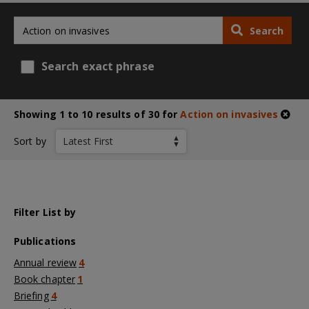
Search
Search exact phrase
Showing 1 to 10 results of 30 for
Action on invasives
Sort by
Filter List by
Publications
Annual review
4
Book chapter
1
Briefing
4