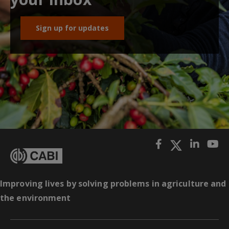
Sign up for updates
Improving lives by solving problems in agriculture and
the environment