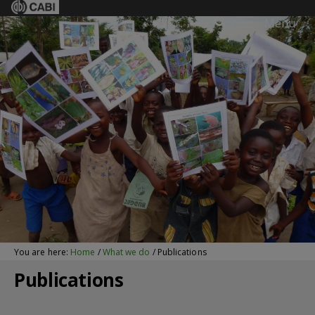
Menu
You are here:
Home
/
What we do
/
Publications
Publications