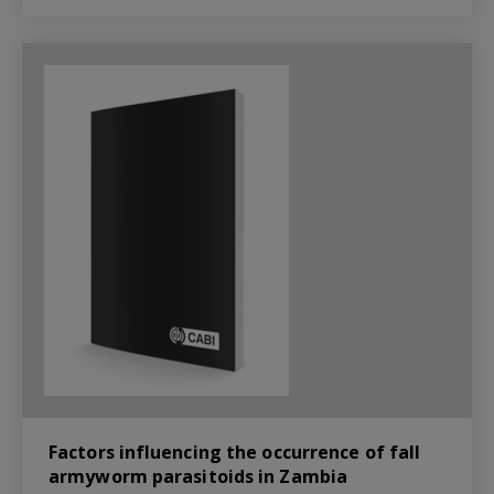
Factors influencing the occurrence of fall
armyworm parasitoids in Zambia