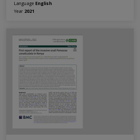
Language
English
Year
2021