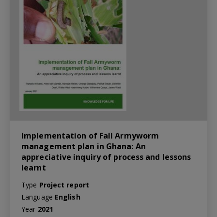
Implementation of Fall Armyworm
management plan in Ghana: An
appreciative inquiry of process and lessons
learnt
Type
Project report
Language
English
Year
2021