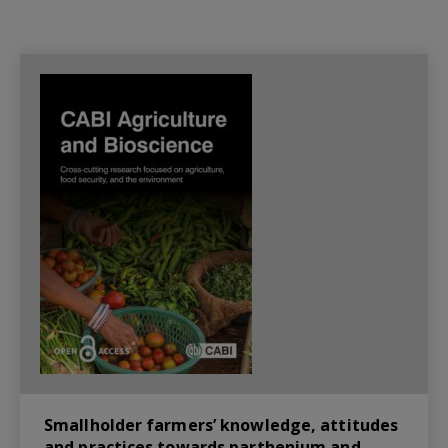
Smallholder farmers’ knowledge, attitudes
and practices towards parthenium and