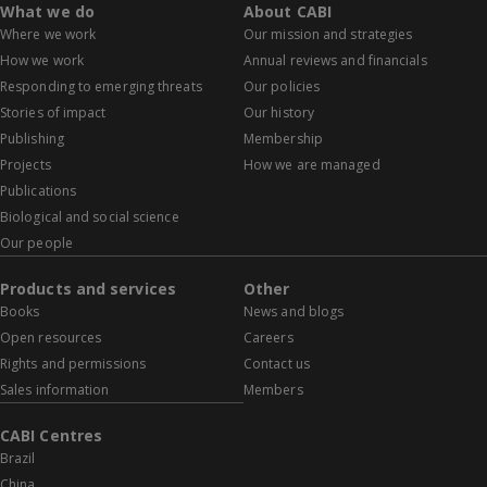
What we do
About CABI
Where we work
Our mission and strategies
How we work
Annual reviews and financials
Responding to emerging threats
Our policies
Stories of impact
Our history
Publishing
Membership
Projects
How we are managed
Publications
Biological and social science
Our people
Products and services
Other
Books
News and blogs
Open resources
Careers
Rights and permissions
Contact us
Sales information
Members
CABI Centres
Brazil
China