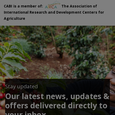
CABI is a member of:
The Association of
International Research and Development Centers for
Agriculture
Stay updated
Our latest news, updates &
offers delivered directly to
your inbox