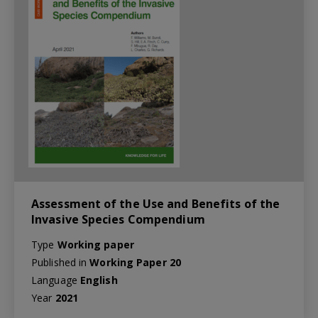
Assessment of the Use and Benefits of the
Invasive Species Compendium
Type
Working paper
Published in
Working Paper 20
Language
English
Year
2021