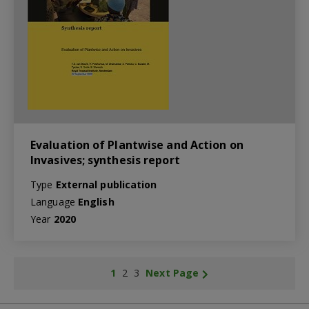
Evaluation of Plantwise and Action on
Invasives; synthesis report
Type
External publication
Language
English
Year
2020
1
2
3
Next Page