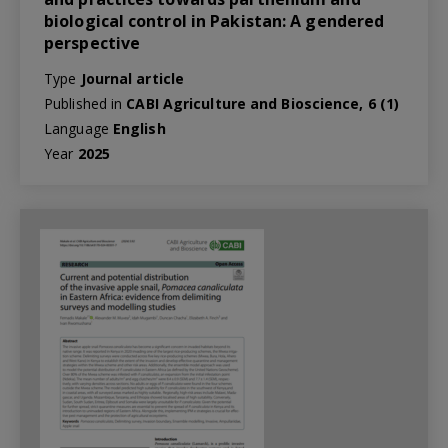
biological control in Pakistan: A gendered
perspective
Type
Journal article
Published in
CABI Agriculture and Bioscience, 6 (1)
Language
English
Year
2025