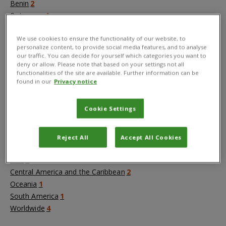
Benin
2
Botswana
1
Cameroon
2
We use cookies to ensure the functionality of our website, to
Democratic Republic of the Congo
2
personalize content, to provide social media features, and to analyse
Ethiopia
4
our traffic. You can decide for yourself which categories you want to
Ghana
10
deny or allow. Please note that based on your settings not all
functionalities of the site are available. Further information can be
Kenya
4
found in our
Privacy notice
Malawi
3
+
Show more
Cookie Settings
Regions
Reject All
Accept All Cookies
Africa
24
Asia
6
Central America and the Caribbean
2
Oceania
1
South America
1
Worldwide
4