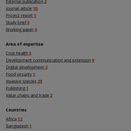
External publication
2
Journal article
10
Project report
1
Study brief
3
Working paper
4
Area of expertise
Crop health
3
Development communication and extension
9
Digital development
3
Food security
1
Invasive species
29
Publishing
1
Value chains and trade
2
Countries
Africa
12
Bangladesh
1