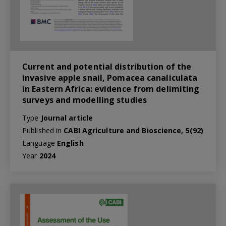
Current and potential distribution of the
invasive apple snail, Pomacea canaliculata
in Eastern Africa: evidence from delimiting
surveys and modelling studies
Type
Journal article
Published in
CABI Agriculture and Bioscience, 5(92)
Language
English
Year
2024