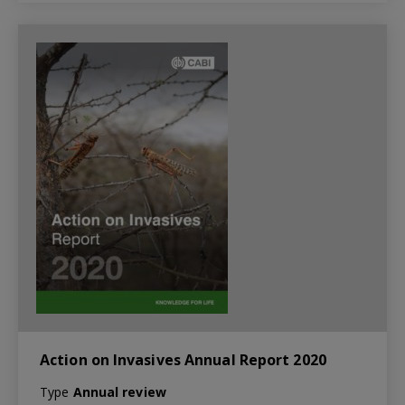
Action on Invasives Annual Report 2020
Type
Annual review