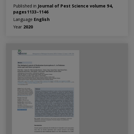
Published in
Journal of Pest Science volume 94,
pages1133–1146
Language
English
Year
2020