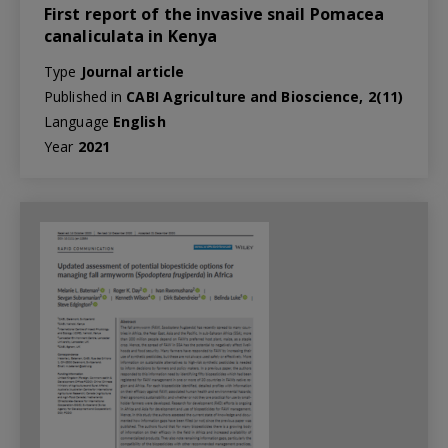
First report of the invasive snail Pomacea
canaliculata in Kenya
Type
Journal article
Published in
CABI Agriculture and Bioscience, 2(11)
Language
English
Year
2021