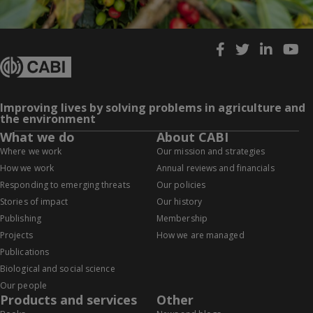
Improving lives by solving problems in agriculture and
the environment
What we do
About CABI
Where we work
Our mission and strategies
How we work
Annual reviews and financials
Responding to emerging threats
Our policies
Stories of impact
Our history
Publishing
Membership
Projects
How we are managed
Publications
Biological and social science
Our people
Products and services
Other