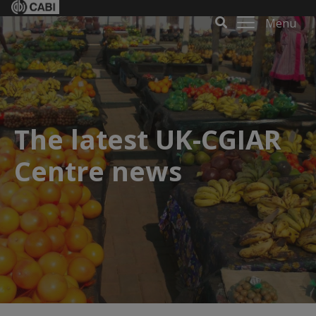
Menu
The latest UK-CGIAR
Centre news