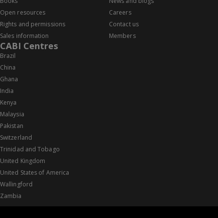
Books
News and blogs
Open resources
Careers
Rights and permissions
Contact us
Sales information
Members
CABI Centres
Brazil
China
Ghana
India
Kenya
Malaysia
Pakistan
Switzerland
Trinidad and Tobago
United Kingdom
United States of America
Wallingford
Zambia