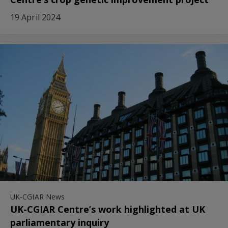
19 April 2024
UK-CGIAR News
UK-CGIAR Centre’s work highlighted at UK
parliamentary inquiry