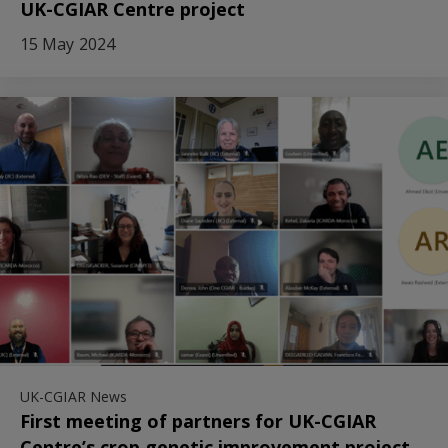
UK-CGIAR Centre project
15 May 2024
UK-CGIAR News
First meeting of partners for UK-CGIAR
Centre’s crop genetic improvement project