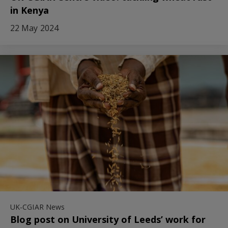
in Kenya
22 May 2024
UK-CGIAR News
Blog post on University of Leeds’ work for