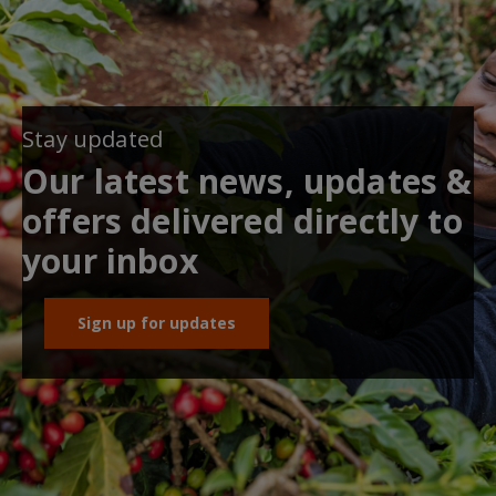
Stay updated
Our latest news, updates &
offers delivered directly to
your inbox
Sign up for updates