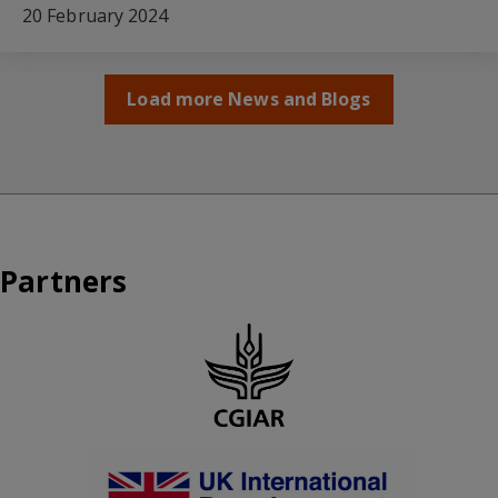
20 February 2024
Load more News and Blogs
Partners