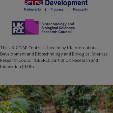
The UK-CGIAR Centre is funded by UK International
Development and Biotechnology and Biological Sciences
Research Council (BBSRC), part of UK Research and
Innovation (UKRI).