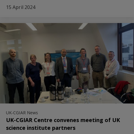
15 April 2024
UK-CGIAR News
UK-CGIAR Centre convenes meeting of UK
science institute partners