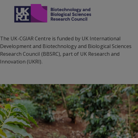
The UK-CGIAR Centre is funded by UK International
Development and Biotechnology and Biological Sciences
Research Council (BBSRC), part of UK Research and
Innovation (UKRI).