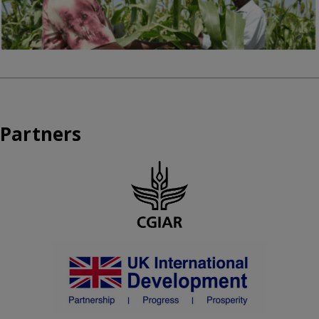
Partners