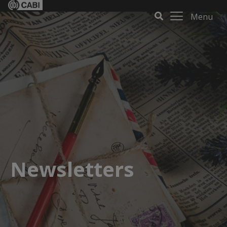
Menu
Newsletters