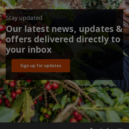
Stay updated
Our latest news, updates &
offers delivered directly to
your inbox
Sign up for updates