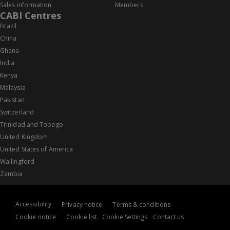
Sales information
Members
CABI Centres
Brazil
China
Ghana
India
Kenya
Malaysia
Pakistan
Switzerland
Trinidad and Tobago
United Kingdom
United States of America
Wallingford
Zambia
Accessibility
Privacy notice
Terms & conditions
Cookie notice
Cookie list
Cookie Settings
Contact us