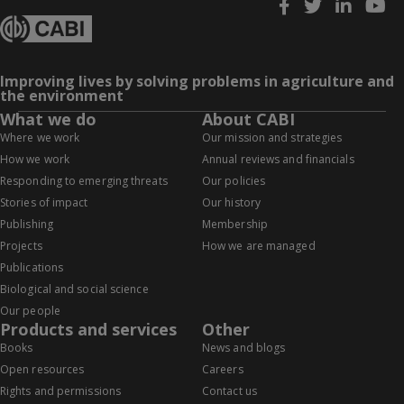
Improving lives by solving problems in agriculture and
the environment
What we do
About CABI
Where we work
Our mission and strategies
How we work
Annual reviews and financials
Responding to emerging threats
Our policies
Stories of impact
Our history
Publishing
Membership
Projects
How we are managed
Publications
Biological and social science
Our people
Products and services
Other
Books
News and blogs
Open resources
Careers
Rights and permissions
Contact us