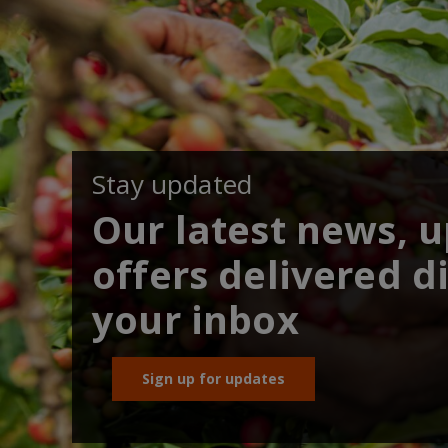
Stay updated
Our latest news, 
offers delivered di
your inbox
Sign up for updates