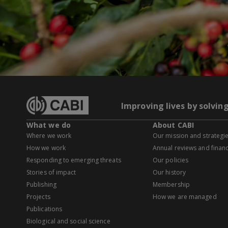
Improving lives by solvin
What we do
About CABI
Where we work
Our mission and strategi
How we work
Annual reviews and financ
Responding to emerging threats
Our policies
Stories of impact
Our history
Publishing
Membership
Projects
How we are managed
Publications
Biological and social science