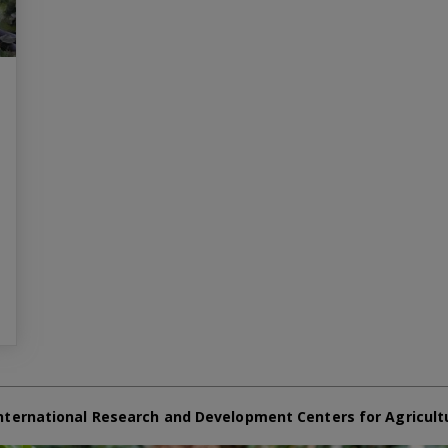
nternational Research and Development Centers for Agricult