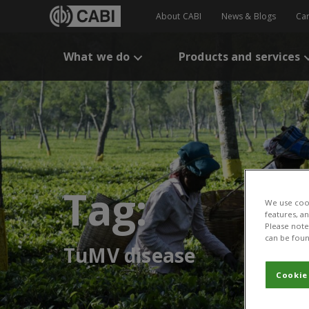
About CABI
News & Blogs
Ca
What we do
Products and services
Tag:
We use cook
features, a
Please note 
can be foun
TuMV disease
Cookie