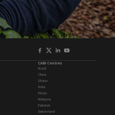
CABI Centres
Brazil
China
Ghana
India
Kenya
Malaysia
Pakistan
Switzerland