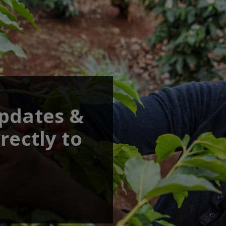
updates &
rectly to