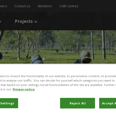
reers
Contact us
Members
CABI centres
Projects
ies to ensure the functionality of our website, to personalize content, to provide
nd to analyse our traffic. You can decide for yourself which categories you want to
that based on your settings not all functionalities of the site are available. Furthe
d in our
Privacy notice
 Settings
Reject All
Accept A