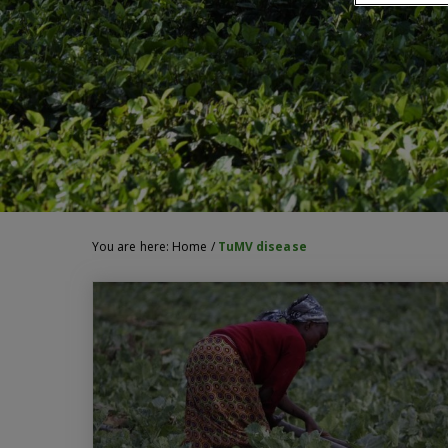
You are here:
Home
/
TuMV disease