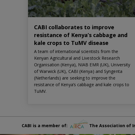
CABI collaborates to improve
resistance of Kenya’s cabbage and
kale crops to TuMV disease
A team of international scientists from the
Kenyan Agricultural and Livestock Research
Organisation (Kenya), NIAB EMR (UK), University
of Warwick (UK), CABI (Kenya) and Syngenta
(Netherlands) are seeking to improve the
resistance of Kenya’s cabbage and kale crops to
TuMV.
CABI is a member of:
The Association of I