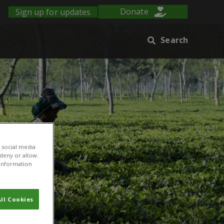
Sign up for updates
Donate
Search
 social media
 deny or allow.
r information
ll Cookies