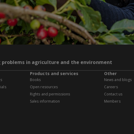
g problems in agriculture and the environment
Products and services
Other
es
Books
News and blogs
ials
Open resources
Careers
Rights and permissions
Contact us
Sales information
Members