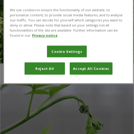
We use cookies to ensure the functionality of our website, to
personalize content, to provide social media features, and to analyse
our traffic. You can decide for yourself which categories you want to
deny or allow. Please note that based on your settings not all
functionalities of the site are available. Further information can be
found in our
Privacy notice
Cookie Settings
Reject All
Accept All Cookies
You are here:
Home
/
trees