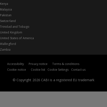
Kenya
Malaysia
Pakistan
Switzerland
Trinidad and Tobago
United Kingdom
United States of America
Wallingford
Zambia
Accessibility
Privacy notice
Terms & conditions
Cookie notice
Cookie list
Cookie Settings
Contact us
© Copyright 2026 CABI is a registered EU trademark