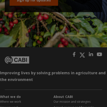
Sign up for updates
Improving lives by solving problems in agriculture and
the environment
What we do
About CABI
Where we work
Our mission and strategies