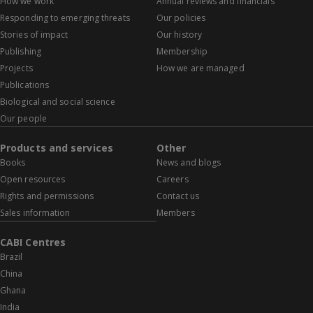
How we work
Annual reviews and financials
Responding to emerging threats
Our policies
Stories of impact
Our history
Publishing
Membership
Projects
How we are managed
Publications
Biological and social science
Our people
Products and services
Other
Books
News and blogs
Open resources
Careers
Rights and permissions
Contact us
Sales information
Members
CABI Centres
Brazil
China
Ghana
India