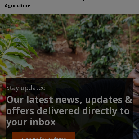
Agriculture
Stay updated
Our latest news, updates &
offers delivered directly to
your inbox