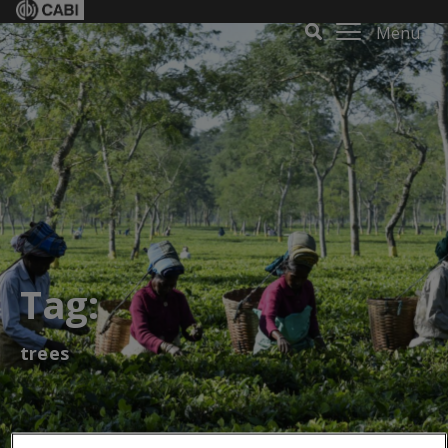
Menu
Tag:
trees