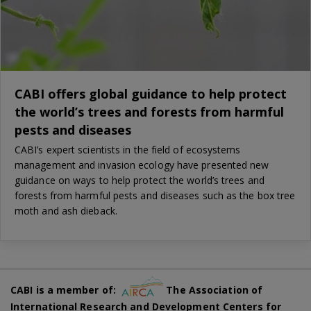
CABI offers global guidance to help protect
the world’s trees and forests from harmful
pests and diseases
CABI’s expert scientists in the field of ecosystems
management and invasion ecology have presented new
guidance on ways to help protect the world’s trees and
forests from harmful pests and diseases such as the box tree
moth and ash dieback.
CABI is a member of:
The Association of
International Research and Development Centers for