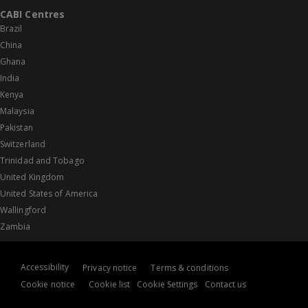
CABI Centres
Brazil
China
Ghana
India
Kenya
Malaysia
Pakistan
Switzerland
Trinidad and Tobago
United Kingdom
United States of America
Wallingford
Zambia
Accessibility
Privacy notice
Terms & conditions
Cookie notice
Cookie list
Cookie Settings
Contact us