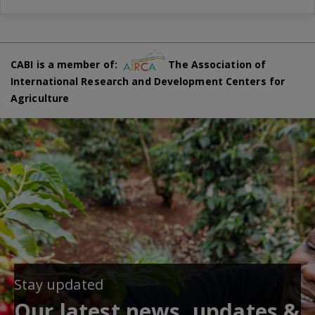
CABI is a member of:
The Association of
International Research and Development Centers for
Agriculture
Stay updated
Our latest news, updates &