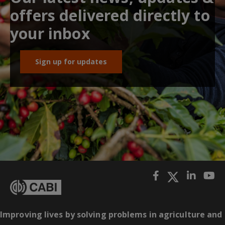
offers delivered directly to
your inbox
Sign up for updates
Improving lives by solving problems in agriculture and