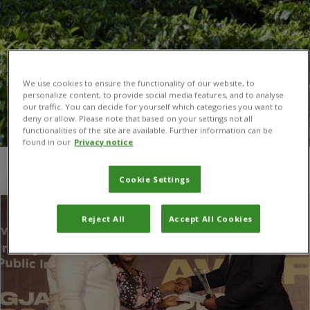
We use cookies to ensure the functionality of our website, to
personalize content, to provide social media features, and to analyse
our traffic. You can decide for yourself which categories you want to
deny or allow. Please note that based on your settings not all
functionalities of the site are available. Further information can be
found in our
Privacy notice
You are here:
Home
/
SAIRLA
Cookie Settings
Reject All
Accept All Cookies