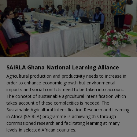
SAIRLA Ghana National Learning Alliance
Agricultural production and productivity needs to increase in
order to enhance economic growth but environmental
impacts and social conflicts need to be taken into account.
The concept of sustainable agricultural intensification which
takes account of these complexities is needed. The
Sustainable Agricultural Intensification Research and Learning
in Africa (SAIRLA) programme is achieving this through
commissioned research and facilitating learning at many
levels in selected African countries.