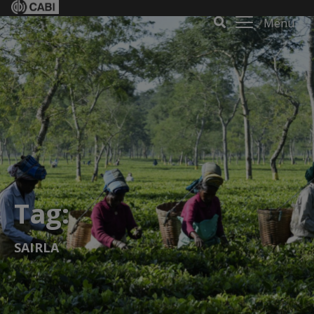
Menu
Tag:
SAIRLA