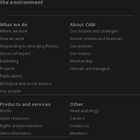
the environment
What we do
About CABI
Where we work
Our mission and strategies
How we work
Annual reviews and financials
Responding to emerging threats
Our policies
Stories of impact
Our history
Publishing
Membership
Projects
How we are managed
Publications
Biological and social science
Our people
Products and services
Other
Books
News and blogs
Open resources
Careers
Rights and permissions
Contact us
Sales information
Members