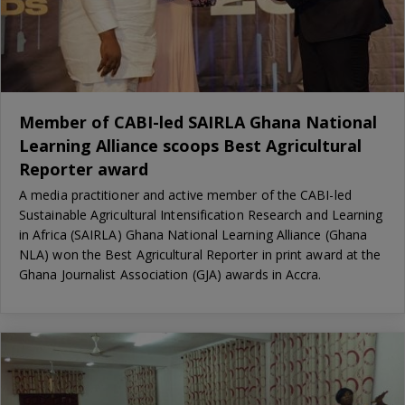
Member of CABI-led SAIRLA Ghana National
Learning Alliance scoops Best Agricultural
Reporter award
A media practitioner and active member of the CABI-led
Sustainable Agricultural Intensification Research and Learning
in Africa (SAIRLA) Ghana National Learning Alliance (Ghana
NLA) won the Best Agricultural Reporter in print award at the
Ghana Journalist Association (GJA) awards in Accra.