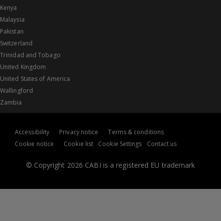
Kenya
Malaysia
Pakistan
Switzerland
Trinidad and Tobago
United Kingdom
United States of America
Wallingford
Zambia
Accessibility
Privacy notice
Terms & conditions
Cookie notice
Cookie list
Cookie Settings
Contact us
© Copyright 2026 CABI is a registered EU trademark