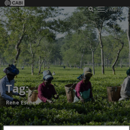
Menu
Tag:
Rene Eschen