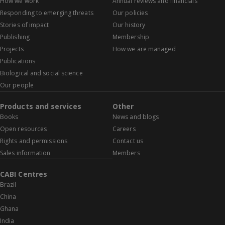
How we work
Annual reviews and financials
Responding to emerging threats
Our policies
Stories of impact
Our history
Publishing
Membership
Projects
How we are managed
Publications
Biological and social science
Our people
Products and services
Other
Books
News and blogs
Open resources
Careers
Rights and permissions
Contact us
Sales information
Members
CABI Centres
Brazil
China
Ghana
India