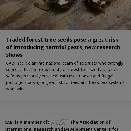
Traded forest tree seeds pose a great risk
of introducing harmful pests, new research
shows
CABI has led an international team of scientists who strongly
suggest that the global trade of forest tree seeds is not as
safe as previously believed, with insect pests and fungal
pathogens posing a great risk to trees and forest ecosystems
worldwide.
CABI is a member of:
The Association of
International Research and Development Centers for