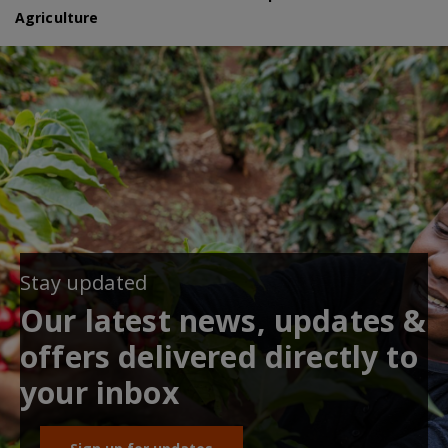
Agriculture
Stay updated
Our latest news, updates &
offers delivered directly to
your inbox