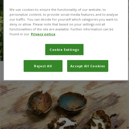
We use cookies to ensure the functionality of our website, to
personalize content, to provide social media features, and to analyse
our traffic. You can decide for yourself which categories you want to
deny or allow. Please note that based on your settings not all
functionalities of the site are available. Further information can be
found in our
Privacy notice
Cookie Settings
Reject All
Accept All Cookies
You are here:
Home
/
Rene Eschen