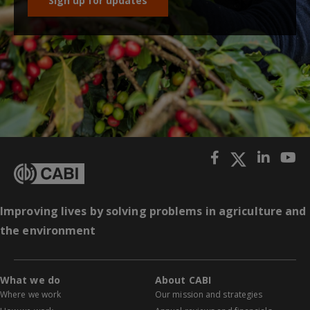
Sign up for updates
Improving lives by solving problems in agriculture and
the environment
What we do
About CABI
Where we work
Our mission and strategies