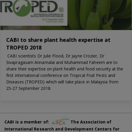
CABI to share plant health expertise at
TROPED 2018
CABI scientists Dr Julie Flood, Dr Jayne Crozier, Dr
Sivapragasam Annamalai and Muhammad Faheem are to
share their expertise on plant health and food security at the
first international conference on Tropical Fruit Pests and
Diseases (TROPED) which will take place in Malaysia from
25-27 September 2018.
CABI is a member of:
The Association of
International Research and Development Centers for