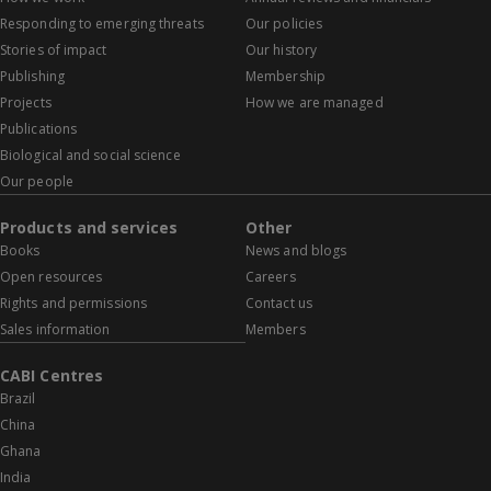
Responding to emerging threats
Our policies
Stories of impact
Our history
Publishing
Membership
Projects
How we are managed
Publications
Biological and social science
Our people
Products and services
Other
Books
News and blogs
Open resources
Careers
Rights and permissions
Contact us
Sales information
Members
CABI Centres
Brazil
China
Ghana
India