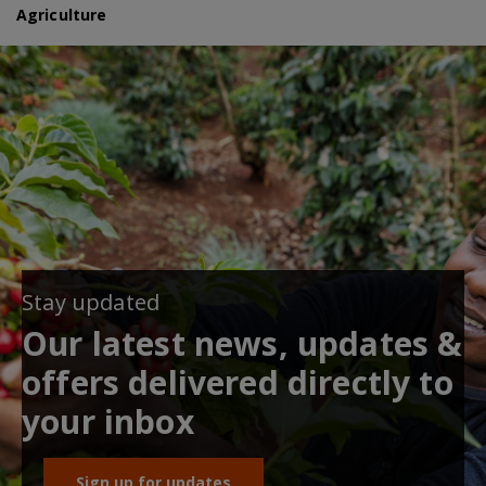
Agriculture
Stay updated
Our latest news, updates &
offers delivered directly to
your inbox
Sign up for updates