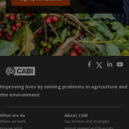
Improving lives by solving problems in agriculture and
the environment
What we do
About CABI
Where we work
Our mission and strategies
How we work
Annual reviews and financials