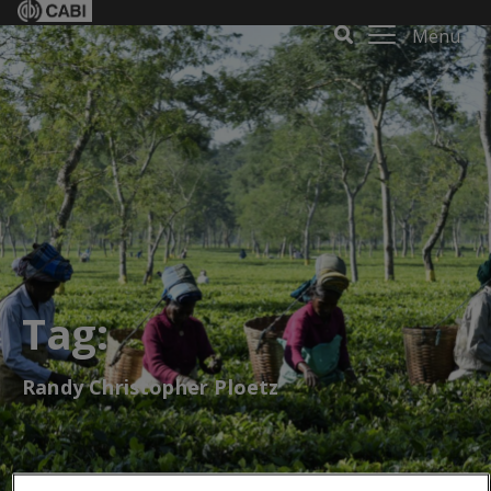
Menu
Tag:
Randy Christopher Ploetz