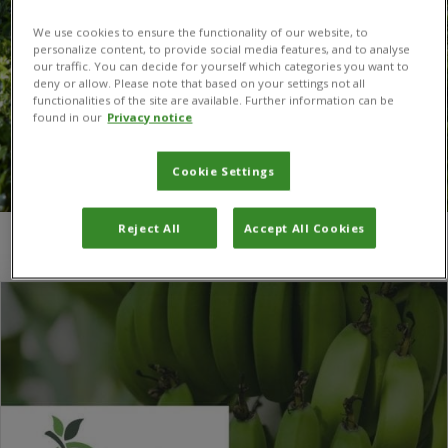
We use cookies to ensure the functionality of our website, to
personalize content, to provide social media features, and to analyse
our traffic. You can decide for yourself which categories you want to
deny or allow. Please note that based on your settings not all
functionalities of the site are available. Further information can be
found in our
Privacy notice
Cookie Settings
Reject All
Accept All Cookies
You are here:
Home
/
Randy Christopher Ploetz