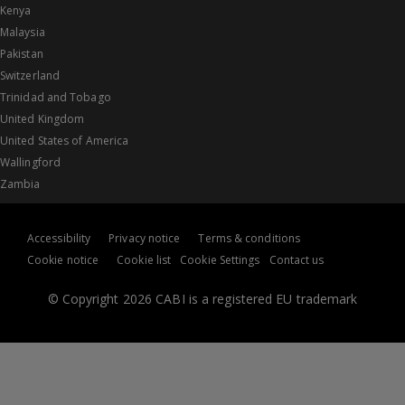
Kenya
Malaysia
Pakistan
Switzerland
Trinidad and Tobago
United Kingdom
United States of America
Wallingford
Zambia
Accessibility
Privacy notice
Terms & conditions
Cookie notice
Cookie list
Cookie Settings
Contact us
© Copyright 2026 CABI is a registered EU trademark