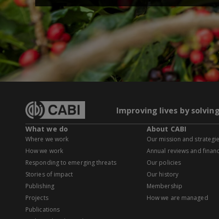
Improving lives by solvin
What we do
About CABI
Where we work
Our mission and strategi
How we work
Annual reviews and financ
Responding to emerging threats
Our policies
Stories of impact
Our history
Publishing
Membership
Projects
How we are managed
Publications