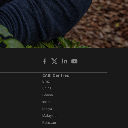
CABI Centres
Brazil
China
Ghana
India
Kenya
Malaysia
Pakistan