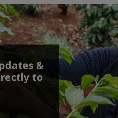
updates &
rectly to