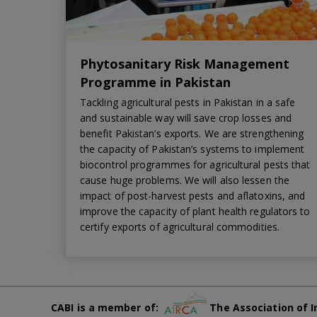
Phytosanitary Risk Management
Programme in Pakistan
Tackling agricultural pests in Pakistan in a safe
and sustainable way will save crop losses and
benefit Pakistan’s exports. We are strengthening
the capacity of Pakistan’s systems to implement
biocontrol programmes for agricultural pests that
cause huge problems. We will also lessen the
impact of post-harvest pests and aflatoxins, and
improve the capacity of plant health regulators to
certify exports of agricultural commodities.
CABI is a member of:
The Association of I