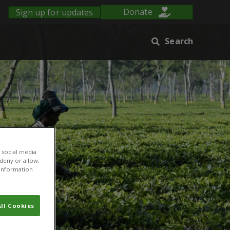
Sign up for updates
Donate
Search
 social media
 deny or allow.
r information
ll Cookies