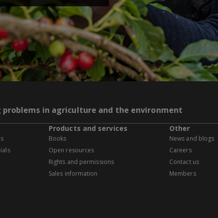
g problems in agriculture and the environment
Products and services
Other
es
Books
News and blogs
ials
Open resources
Careers
Rights and permissions
Contact us
Sales information
Members