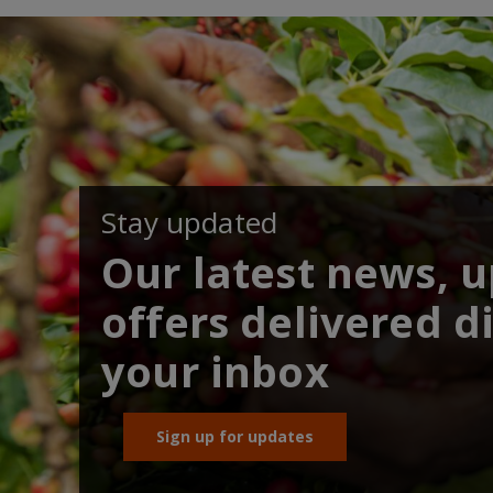
Stay updated
Our latest news, 
offers delivered di
your inbox
Sign up for updates