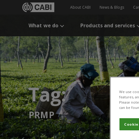
About CABI
News & Blogs
Ca
What we do
Products and services
Tag:
We use cook
features, a
Please note 
can be foun
PRMP
Cookie