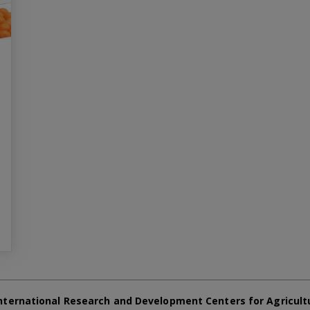
nternational Research and Development Centers for Agricult