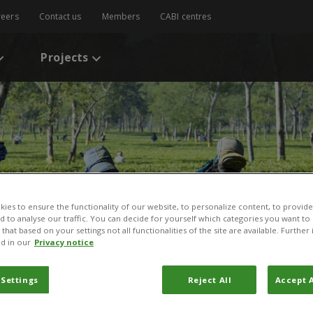
reers
Contact us
Members
CABI centres
Projects
ies to ensure the functionality of our website, to personalize content, to provide
nd to analyse our traffic. You can decide for yourself which categories you want to
that based on your settings not all functionalities of the site are available. Furthe
d in our
Privacy notice
 Settings
Reject All
Accept A