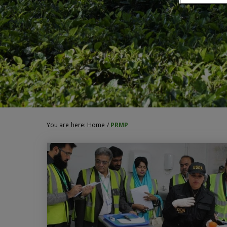
You are here:
Home
/
PRMP