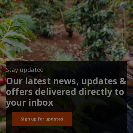
Stay updated
Our latest news, updates &
offers delivered directly to
your inbox
Sign up for updates