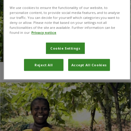
We use cookies to ensure the functionality of our website, to
personalize content, to provide social media features, and to analyse
our traffic. You can decide for yourself which categories you want to
deny or allow. Please note that based on your settings not all
functionalities of the site are available. Further information can be
found in our
Privacy notice
Cookie Settings
Reject All
Accept All Cookies
You are here:
Home
/
no poverty