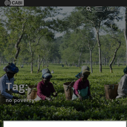
Menu
Tag:
no poverty