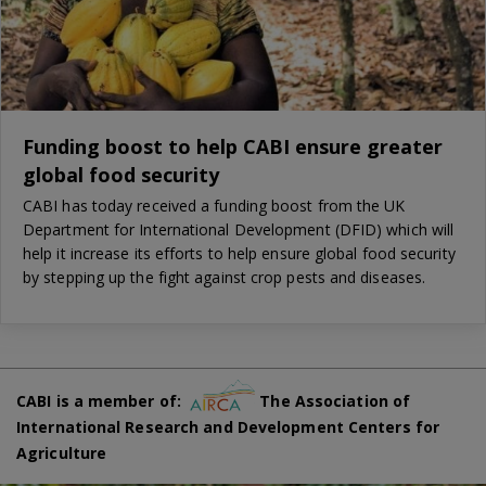
Funding boost to help CABI ensure greater
global food security
CABI has today received a funding boost from the UK
Department for International Development (DFID) which will
help it increase its efforts to help ensure global food security
by stepping up the fight against crop pests and diseases.
CABI is a member of:
The Association of
International Research and Development Centers for
Agriculture