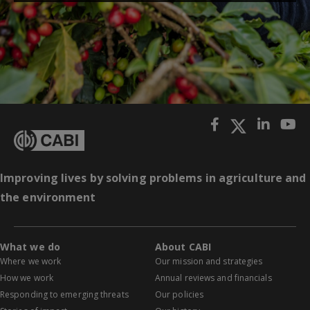
Improving lives by solving problems in agriculture and
the environment
What we do
About CABI
Where we work
Our mission and strategies
How we work
Annual reviews and financials
Responding to emerging threats
Our policies