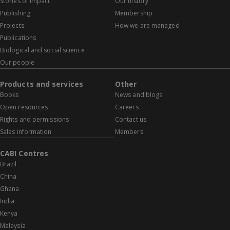
Stories of impact
Our history
Publishing
Membership
Projects
How we are managed
Publications
Biological and social science
Our people
Products and services
Other
Books
News and blogs
Open resources
Careers
Rights and permissions
Contact us
Sales information
Members
CABI Centres
Brazil
China
Ghana
India
Kenya
Malaysia