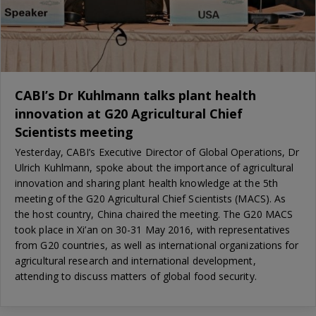
CABI’s Dr Kuhlmann talks plant health
innovation at G20 Agricultural Chief
Scientists meeting
Yesterday, CABI’s Executive Director of Global Operations, Dr
Ulrich Kuhlmann, spoke about the importance of agricultural
innovation and sharing plant health knowledge at the 5th
meeting of the G20 Agricultural Chief Scientists (MACS). As
the host country, China chaired the meeting. The G20 MACS
took place in Xi’an on 30-31 May 2016, with representatives
from G20 countries, as well as international organizations for
agricultural research and international development,
attending to discuss matters of global food security.