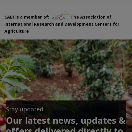
CABI is a member of:
The Association of
International Research and Development Centers for
Agriculture
Stay updated
Our latest news, updates &
offers delivered directly to