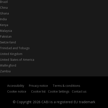
Brazil
China
Ghana
India
Kenya
Malaysia
Pakistan
Switzerland
Trinidad and Tobago
United Kingdom
United States of America
Wallingford
Zambia
Accessibility
Privacy notice
Terms & conditions
Cookie notice
Cookie list
Cookie Settings
Contact us
© Copyright 2026 CABI is a registered EU trademark