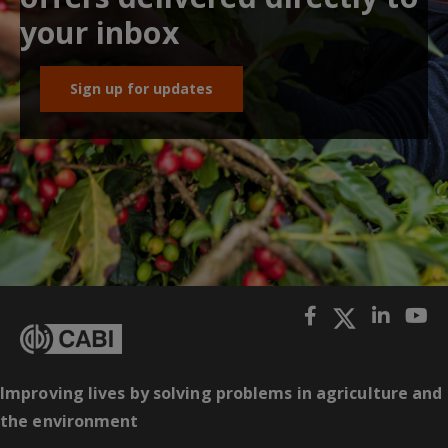
your inbox
Sign up for updates
Improving lives by solving problems in agriculture and
the environment