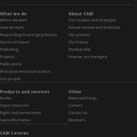
What we do
About CABI
Where we work
Our mission and strategies
How we work
Annual reviews and financials
Responding to emerging threats
Our policies
Stories of impact
Our history
Publishing
Membership
Projects
How we are managed
Publications
Biological and social science
Our people
Products and services
Other
Books
News and blogs
Open resources
Careers
Rights and permissions
Contact us
Sales information
Members
CABI Centres