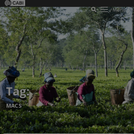
Menu
Tag:
MACS