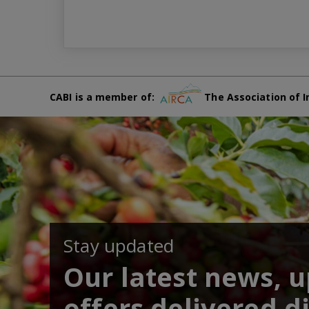
CABI is a member of:
The Association of I
Stay updated
Our latest news, 
offers delivered di