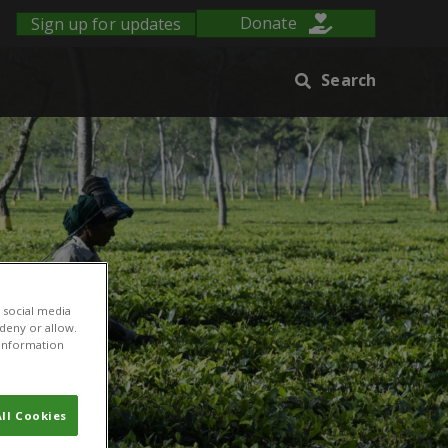
Sign up for updates
Donate
Search
 social media
 deny or allow.
r information
ll Cookies