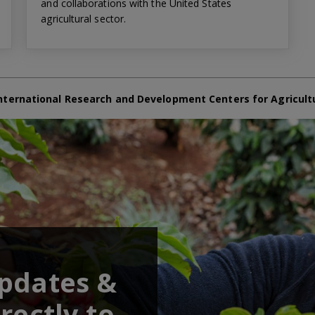
and collaborations with the United States
agricultural sector.
nternational Research and Development Centers for Agricult
updates &
rectly to