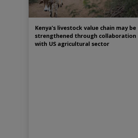
Kenya’s livestock value chain may be
strengthened through collaboration
with US agricultural sector