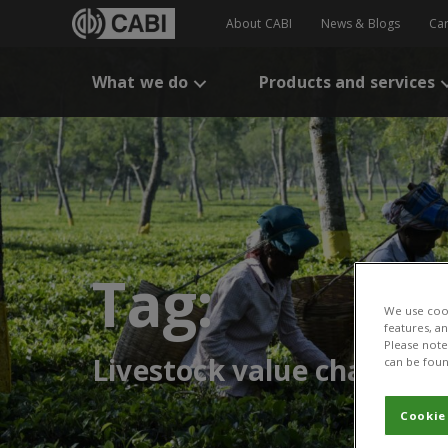
About CABI
News & Blogs
Ca
What we do
Products and services
Tag:
We use cook
features, a
Please note 
Livestock value chain
can be foun
Cookie