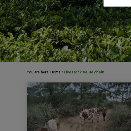
You are here:
Home
/
Livestock value chain