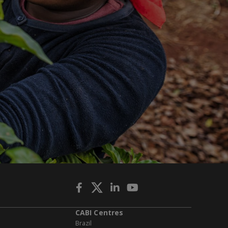
CABI Centres
Brazil