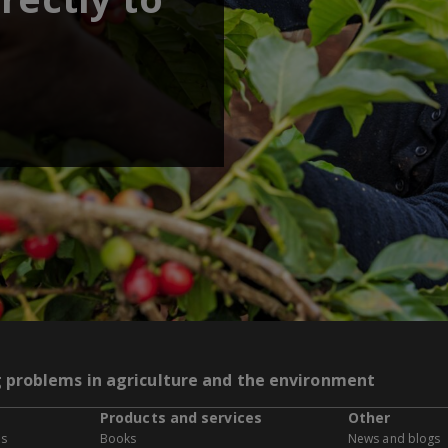
g problems in agriculture and the environment
Products and services
Other
es
Books
News and blogs