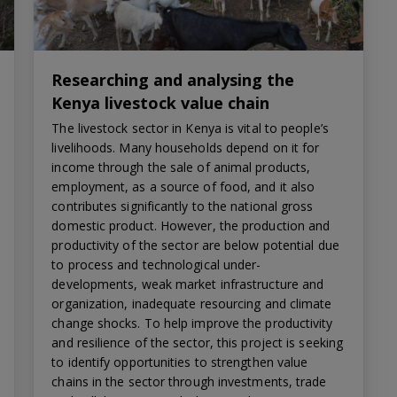
Researching and analysing the
Kenya livestock value chain
The livestock sector in Kenya is vital to people’s
livelihoods. Many households depend on it for
income through the sale of animal products,
employment, as a source of food, and it also
contributes significantly to the national gross
domestic product. However, the production and
productivity of the sector are below potential due
to process and technological under-
developments, weak market infrastructure and
organization, inadequate resourcing and climate
change shocks. To help improve the productivity
and resilience of the sector, this project is seeking
to identify opportunities to strengthen value
chains in the sector through investments, trade