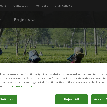
reers
Contact us
Members
CABI centres
Projects
ies to ensure the functionality of our website, to personalize content, to provide
nd to analyse our traffic. You can decide for yourself which categories you want to
that based on your settings not all functionalities of the site are available. Furthe
d in our
Privacy notice
 Settings
Reject All
Accept A