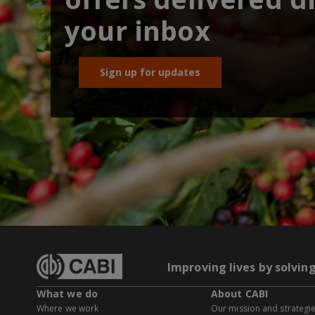
your inbox
Sign up for updates
Improving lives by solvin
What we do
About CABI
Where we work
Our mission and strategi