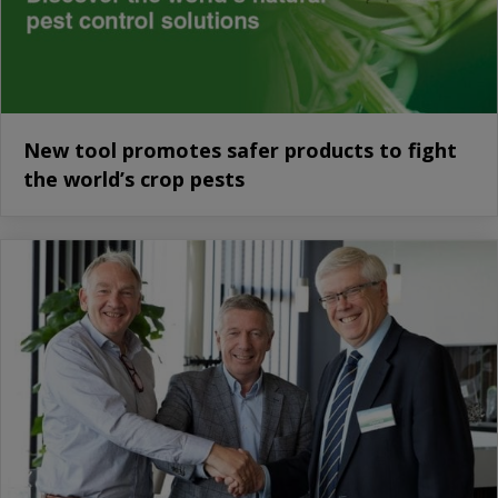
New tool promotes safer products to fight
the world’s crop pests