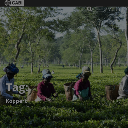
Menu
Tag:
Koppert