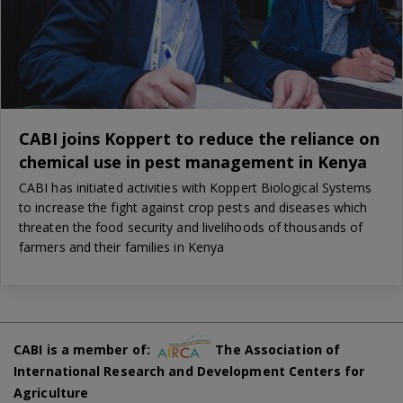
CABI joins Koppert to reduce the reliance on
chemical use in pest management in Kenya
CABI has initiated activities with Koppert Biological Systems
to increase the fight against crop pests and diseases which
threaten the food security and livelihoods of thousands of
farmers and their families in Kenya
CABI is a member of:
The Association of
International Research and Development Centers for
Agriculture