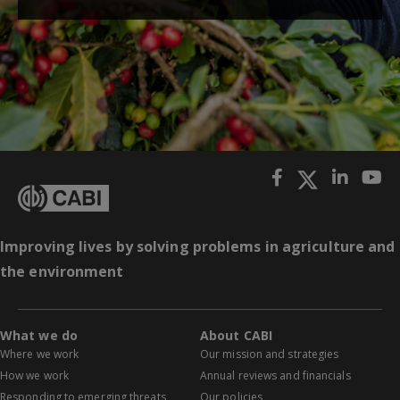
Improving lives by solving problems in agriculture and
the environment
What we do
About CABI
Where we work
Our mission and strategies
How we work
Annual reviews and financials
Responding to emerging threats
Our policies