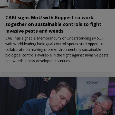
CABI signs MoU with Koppert to work
together on sustainable controls to fight
invasive pests and weeds
CABI has signed a Memorandum of Understanding (MoU)
with world-leading biological control specialists Koppert to
collaborate on making more environmentally sustainable
biological controls available in the fight against invasive pests
and weeds in less developed countries.