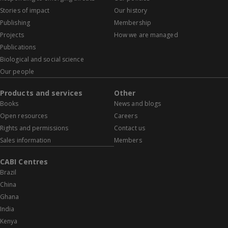
Stories of impact
Our history
Publishing
Membership
Projects
How we are managed
Publications
Biological and social science
Our people
Products and services
Other
Books
News and blogs
Open resources
Careers
Rights and permissions
Contact us
Sales information
Members
CABI Centres
Brazil
China
Ghana
India
Kenya