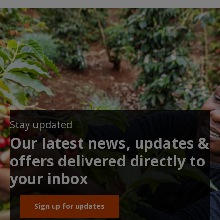
Stay updated
Our latest news, updates &
offers delivered directly to
your inbox
Sign up for updates