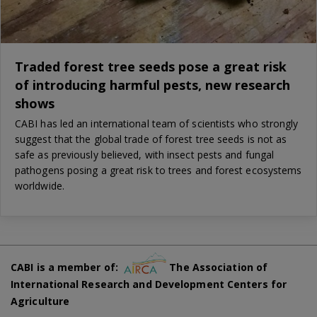
Traded forest tree seeds pose a great risk
of introducing harmful pests, new research
shows
CABI has led an international team of scientists who strongly
suggest that the global trade of forest tree seeds is not as
safe as previously believed, with insect pests and fungal
pathogens posing a great risk to trees and forest ecosystems
worldwide.
CABI is a member of:
The Association of
International Research and Development Centers for
Agriculture