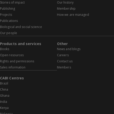
Stories of impact
Our history
Publishing
Membership
Projects
How we are managed
Publications
Biological and social science
Our people
Products and services
Other
Books
News and blogs
Open resources
Careers
Rights and permissions
Contact us
Sales information
Members
CABI Centres
Brazil
China
Ghana
India
Kenya
Malaysia