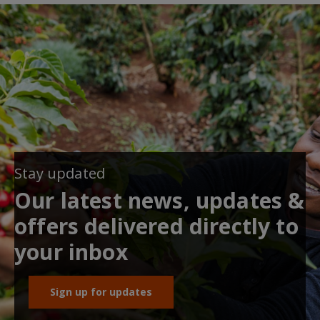
Stay updated
Our latest news, updates &
offers delivered directly to
your inbox
Sign up for updates