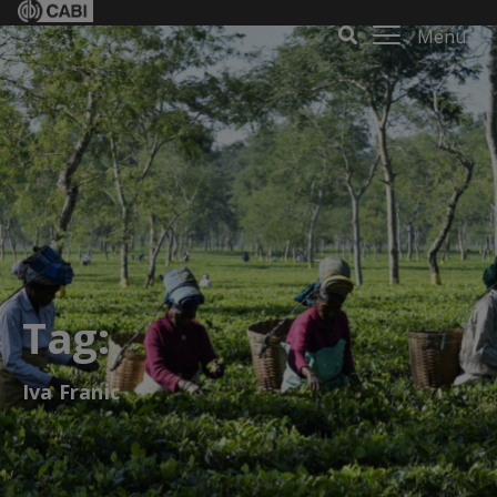
Menu
Tag:
Iva Franic