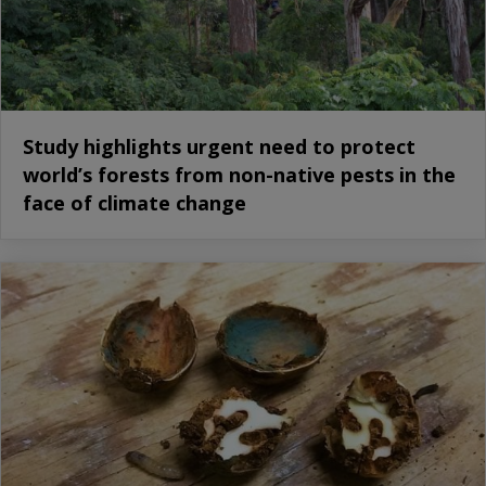
Study highlights urgent need to protect
world’s forests from non-native pests in the
face of climate change