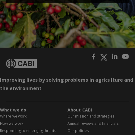
Improving lives by solving problems in agriculture and
the environment
What we do
About CABI
Where we work
Our mission and strategies
How we work
Annual reviews and financials
Responding to emerging threats
Our policies