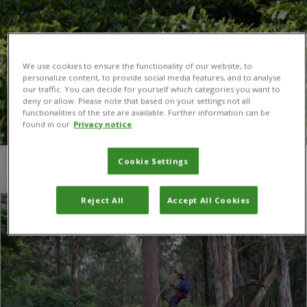
We use cookies to ensure the functionality of our website, to
personalize content, to provide social media features, and to analyse
our traffic. You can decide for yourself which categories you want to
deny or allow. Please note that based on your settings not all
functionalities of the site are available. Further information can be
found in our
Privacy notice
Cookie Settings
You are here:
Home
/
Iva Franic
Reject All
Accept All Cookies