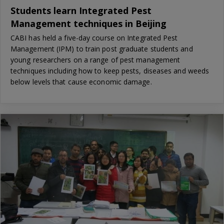
Students learn Integrated Pest
Management techniques in Beijing
CABI has held a five-day course on Integrated Pest
Management (IPM) to train post graduate students and
young researchers on a range of pest management
techniques including how to keep pests, diseases and weeds
below levels that cause economic damage.