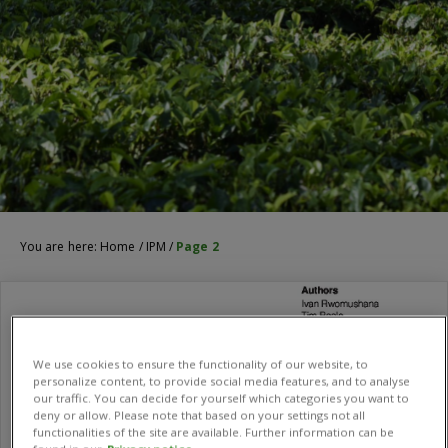
You are here:
Home
/
IPM
/
Page 2
We use cookies to ensure the functionality of our website, to
personalize content, to provide social media features, and to analyse
our traffic. You can decide for yourself which categories you want to
deny or allow. Please note that based on your settings not all
functionalities of the site are available. Further information can be