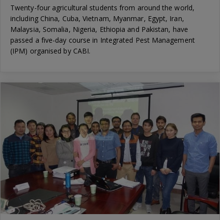
Twenty-four agricultural students from around the world,
including China, Cuba, Vietnam, Myanmar, Egypt, Iran,
Malaysia, Somalia, Nigeria, Ethiopia and Pakistan, have
passed a five-day course in Integrated Pest Management
(IPM) organised by CABI.