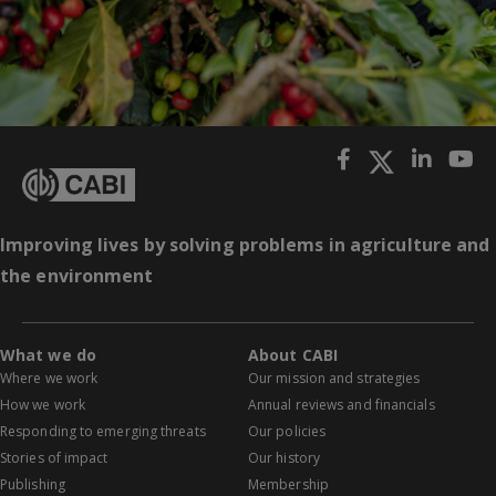
Improving lives by solving problems in agriculture and
the environment
What we do
About CABI
Where we work
Our mission and strategies
How we work
Annual reviews and financials
Responding to emerging threats
Our policies
Stories of impact
Our history
Publishing
Membership