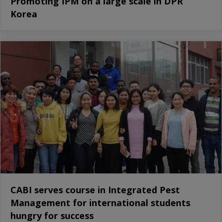
Promoting IPM on a large scale in DPR
Korea
CABI serves course in Integrated Pest
Management for international students
hungry for success