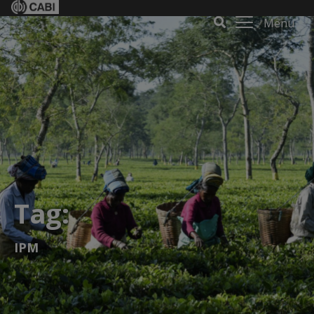
Menu
Tag:
IPM