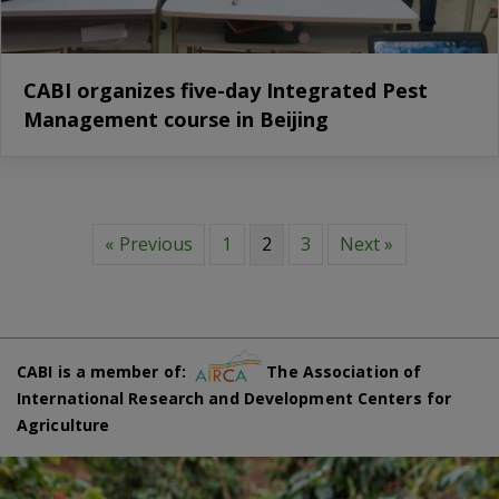
CABI organizes five-day Integrated Pest
Management course in Beijing
« Previous
1
2
3
Next »
CABI is a member of:
The Association of
International Research and Development Centers for
Agriculture