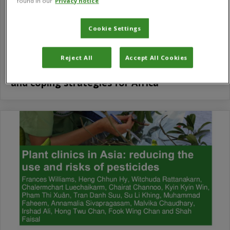
found in our
Privacy notice
Cookie Settings
Reject All
Accept All Cookies
Tomato leafminer (Tuta absoluta): Impacts
and coping strategies for Africa