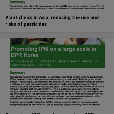
Plant clinics in Asia: reducing the use and
risks of pesticides