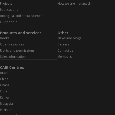
Projects
How we are managed
Publications
Biological and social science
Our people
Products and services
Other
Books
News and blogs
Open resources
Careers
Rights and permissions
Contact us
Sales information
Members
CABI Centres
Brazil
China
Ghana
India
Kenya
Malaysia
Pakistan