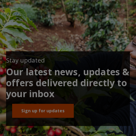
Stay updated
Our latest news, updates &
offers delivered directly to
your inbox
Sign up for updates